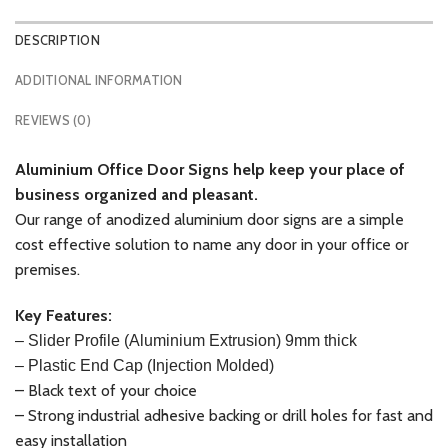
DESCRIPTION
ADDITIONAL INFORMATION
REVIEWS (0)
Aluminium
Office Door Signs help keep your place of
business organized and pleasant.
Our range of anodized aluminium door signs are a simple
cost effective solution to name any door in your office or
premises.
Key Features:
–
Slider Profile (Aluminium Extrusion) 9mm thick
– Plastic End Cap (Injection Molded)
– Black text of your choice
– Strong industrial adhesive backing or drill holes for fast and
easy installation