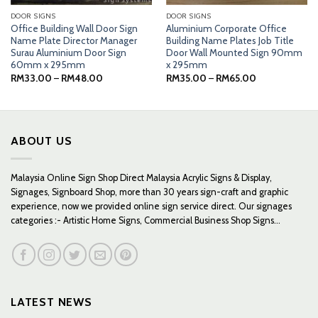
DOOR SIGNS
DOOR SIGNS
Office Building Wall Door Sign
Aluminium Corporate Office
Name Plate Director Manager
Building Name Plates Job Title
Surau Aluminium Door Sign
Door Wall Mounted Sign 90mm
60mm x 295mm
x 295mm
Price
Price
RM
33.00
–
RM
48.00
RM
35.00
–
RM
65.00
range:
range:
RM33.00
RM35.00
through
through
RM48.00
RM65.00
ABOUT US
Malaysia Online Sign Shop Direct Malaysia Acrylic Signs & Display,
Signages, Signboard Shop, more than 30 years sign-craft and graphic
experience, now we provided online sign service direct. Our signages
categories :- Artistic Home Signs, Commercial Business Shop Signs...
LATEST NEWS