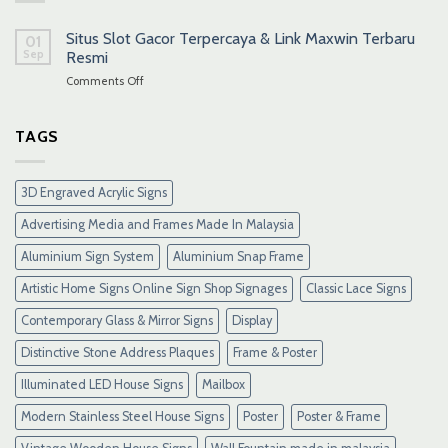
Situs Slot Gacor Terpercaya & Link Maxwin Terbaru
01
Sep
Resmi
on
Comments Off
Situs
Slot
Gacor
TAGS
Terpercaya
&
Link
3D Engraved Acrylic Signs
Maxwin
Terbaru
Advertising Media and Frames Made In Malaysia
Resmi
Aluminium Sign System
Aluminium Snap Frame
Artistic Home Signs Online Sign Shop Signages
Classic Lace Signs
Contemporary Glass & Mirror Signs
Display
Distinctive Stone Address Plaques
Frame & Poster
Illuminated LED House Signs
Mailbox
Modern Stainless Steel House Signs
Poster
Poster & Frame