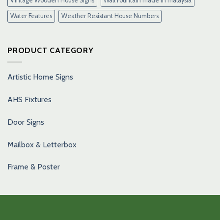
Vintage Wooden House Signs
Wall Fountain made in malaysia
Water Features
Weather Resistant House Numbers
PRODUCT CATEGORY
Artistic Home Signs
AHS Fixtures
Door Signs
Mailbox & Letterbox
Frame & Poster