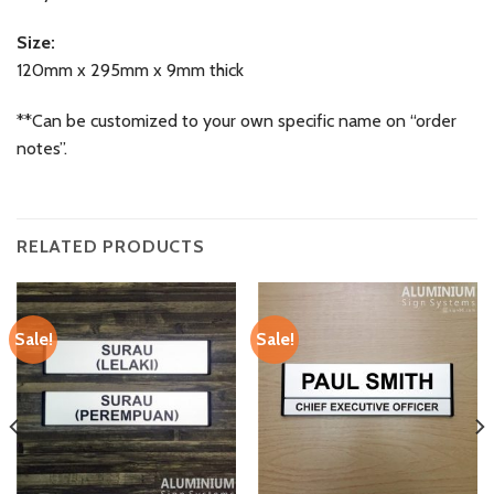
Size:
120mm x 295mm x 9mm thick
**Can be customized to your own specific name on “order
notes”.
RELATED PRODUCTS
Sale!
Sale!