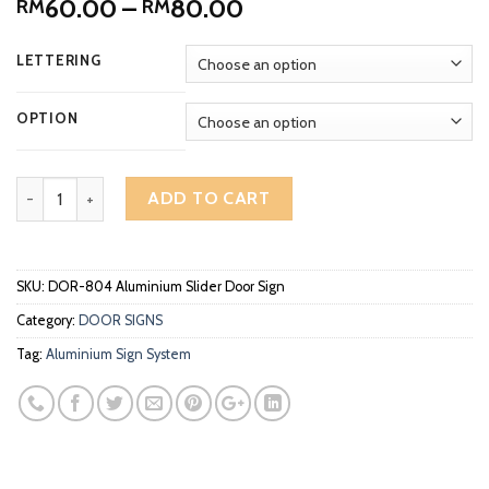
Price
60.00
–
80.00
RM
RM
range:
RM60.00
LETTERING
through
RM80.00
OPTION
Aluminium Slider Door Sign DOR-804 quantity
ADD TO CART
SKU:
DOR-804 Aluminium Slider Door Sign
Category:
DOOR SIGNS
Tag:
Aluminium Sign System