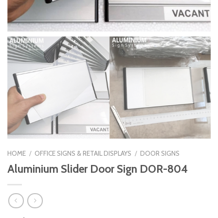
HOME
/
OFFICE SIGNS & RETAIL DISPLAYS
/
DOOR SIGNS
Aluminium Slider Door Sign DOR-804