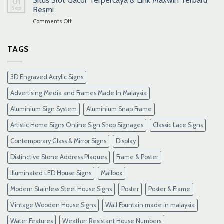
Situs Slot Gacor Terpercaya & Link Maxwin Terbaru
01
Sep
Resmi
on
Comments Off
Situs
Slot
Gacor
TAGS
Terpercaya
&
Link
3D Engraved Acrylic Signs
Maxwin
Terbaru
Advertising Media and Frames Made In Malaysia
Resmi
Aluminium Sign System
Aluminium Snap Frame
Artistic Home Signs Online Sign Shop Signages
Classic Lace Signs
Contemporary Glass & Mirror Signs
Display
Distinctive Stone Address Plaques
Frame & Poster
Illuminated LED House Signs
Mailbox
Modern Stainless Steel House Signs
Poster
Poster & Frame
Vintage Wooden House Signs
Wall Fountain made in malaysia
Water Features
Weather Resistant House Numbers