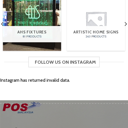
AHS FIXTURES
ARTISTIC HOME SIGNS
81 PRODUCTS
263 PRODUCTS
FOLLOW US ON INSTAGRAM
Instagram has returned invalid data.