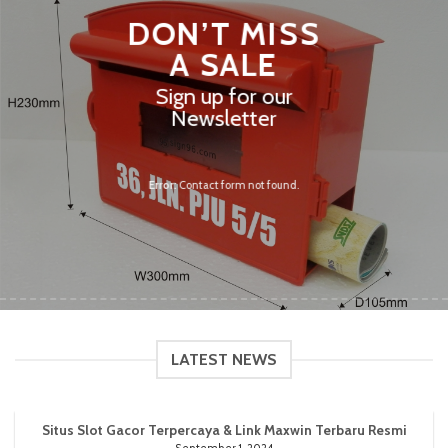
DON’T MISS
A SALE
Sign up for our
Newsletter
Error:
Contact form not found.
LATEST NEWS
Situs Slot Gacor Terpercaya & Link Maxwin Terbaru Resmi