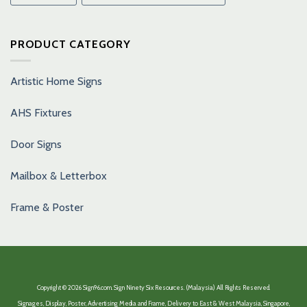
PRODUCT CATEGORY
Artistic Home Signs
AHS Fixtures
Door Signs
Mailbox & Letterbox
Frame & Poster
Copyright © 2026 Sign96.com. Sign Ninety Six Resources. (Malaysia) All Rights Reserved.
Signages, Display, Poster, Advertising Media and Frame, Delivery to East & West Malaysia, Singapore,