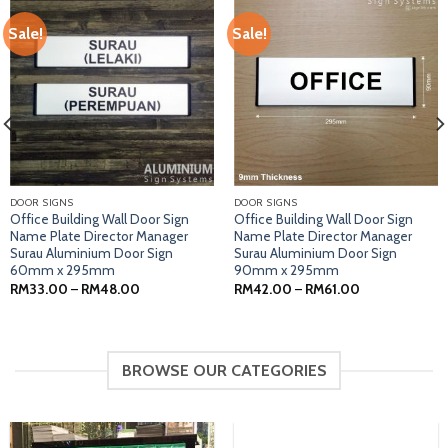
Sale!
Sale!
DOOR SIGNS
DOOR SIGNS
Office Building Wall Door Sign
Office Building Wall Door Sign
Name Plate Director Manager
Name Plate Director Manager
Surau Aluminium Door Sign
Surau Aluminium Door Sign
60mm x 295mm
90mm x 295mm
Price
Price
RM
33.00
–
RM
48.00
RM
42.00
–
RM
61.00
range:
range:
RM33.00
RM42.00
through
through
RM48.00
RM61.00
BROWSE OUR CATEGORIES