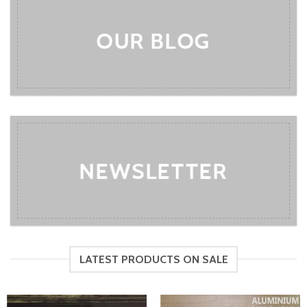
OUR BLOG
NEWSLETTER
LATEST PRODUCTS ON SALE