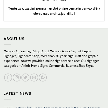
September 1, 2024
Tentu saja, saat ini, permainan slot online semakin banyak dilirik
oleh para pencinta judi di [...]
ABOUT US
Malaysia Online Sign Shop Direct Malaysia Acrylic Signs & Display,
Signages, Signboard Shop, more than 30 years sign-craft and graphic
experience, now we provided online sign service direct. Our signages
categories :- Artistic Home Signs, Commercial Business Shop Signs...
LATEST NEWS