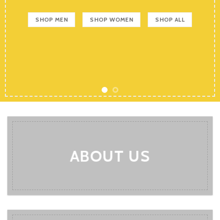
SHOP MEN
SHOP WOMEN
SHOP ALL
ABOUT US