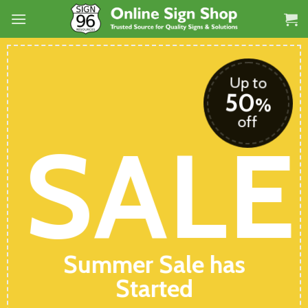
Skip
to
content
Up to
50
%
off
SALE
Summer Sale has
Started