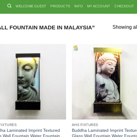
WELCOME GUEST
PRODUCTS
INFO
MY ACCOUNT
CHECKOUT
L FOUNTAIN MADE IN MALAYSIA”
Showing all
FIXTURES
AHS FIXTURES
ha Laminated Imprint Textured
Buddha Laminated Imprint Textu
s Wall Fountain Water Fountain
Glass Wall Fountain Water Fount