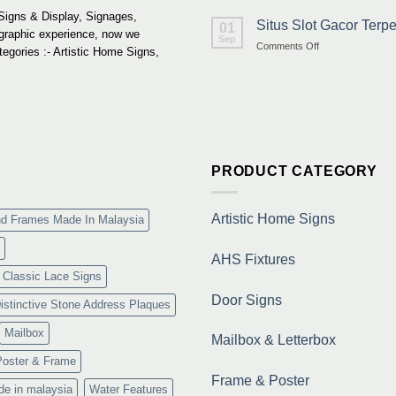
Signs & Display, Signages,
Situs Slot Gacor Ter
01
 graphic experience, now we
Sep
on
Comments Off
tegories :- Artistic Home Signs,
Situs
Slot
Gacor
Terpercaya
&
Link
Maxwin
Terbaru
PRODUCT CATEGORY
Resmi
Artistic Home Signs
nd Frames Made In Malaysia
AHS Fixtures
Classic Lace Signs
Door Signs
istinctive Stone Address Plaques
Mailbox
Mailbox & Letterbox
Poster & Frame
Frame & Poster
de in malaysia
Water Features