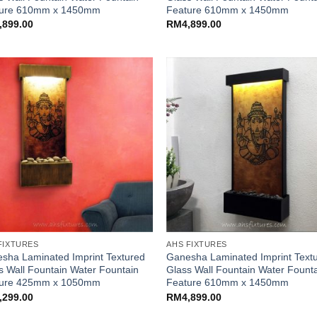
ture 610mm x 1450mm
Feature 610mm x 1450mm
,899.00
RM
4,899.00
FIXTURES
AHS FIXTURES
sha Laminated Imprint Textured
Ganesha Laminated Imprint Text
s Wall Fountain Water Fountain
Glass Wall Fountain Water Fount
ture 425mm x 1050mm
Feature 610mm x 1450mm
,299.00
RM
4,899.00