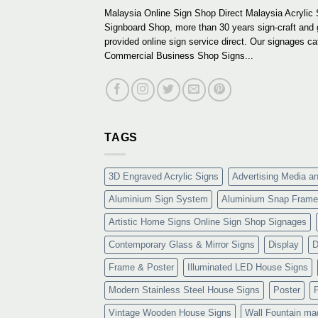
Malaysia Online Sign Shop Direct Malaysia Acrylic 
Signboard Shop, more than 30 years sign-craft and
provided online sign service direct. Our signages ca
Commercial Business Shop Signs...
TAGS
3D Engraved Acrylic Signs
Advertising Media a
Aluminium Sign System
Aluminium Snap Frame
Artistic Home Signs Online Sign Shop Signages
Contemporary Glass & Mirror Signs
Display
D
Frame & Poster
Illuminated LED House Signs
Modern Stainless Steel House Signs
Poster
Vintage Wooden House Signs
Wall Fountain ma