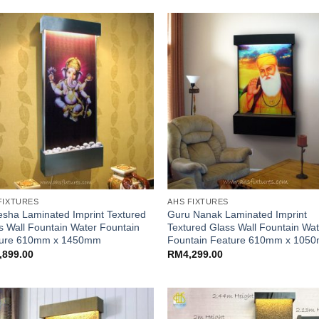
FIXTURES
AHS FIXTURES
sha Laminated Imprint Textured
Guru Nanak Laminated Imprint
s Wall Fountain Water Fountain
Textured Glass Wall Fountain Wa
ture 610mm x 1450mm
Fountain Feature 610mm x 105
,899.00
RM
4,299.00