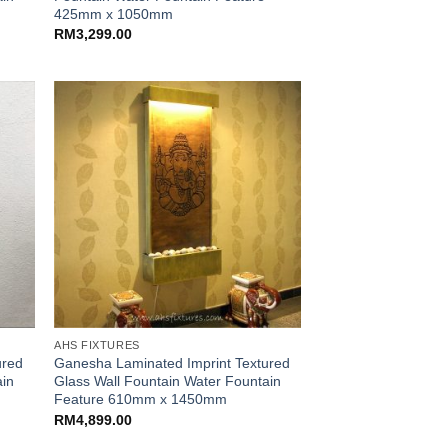
425mm x 1050mm
RM
3,299.00
AHS FIXTURES
ured
Ganesha Laminated Imprint Textured
ain
Glass Wall Fountain Water Fountain
Feature 610mm x 1450mm
RM
4,899.00