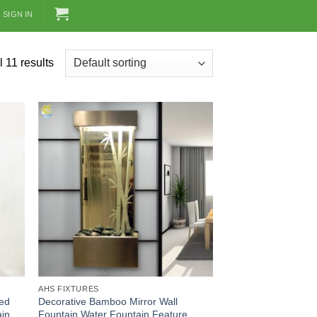
SIGN IN
 11 results
AHS FIXTURES
red
Decorative Bamboo Mirror Wall
ain
Fountain Water Fountain Feature