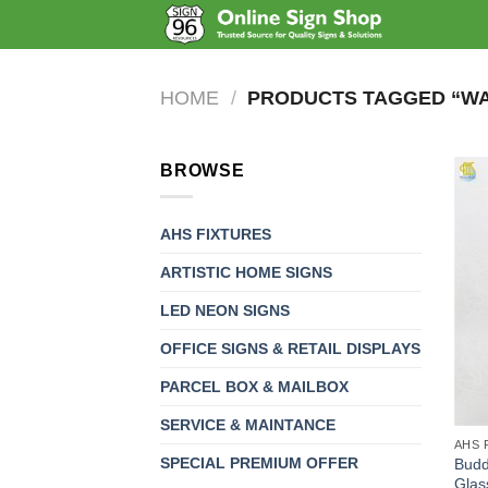
Skip
to
content
HOME
/
PRODUCTS TAGGED “WAL
BROWSE
AHS FIXTURES
ARTISTIC HOME SIGNS
LED NEON SIGNS
OFFICE SIGNS & RETAIL DISPLAYS
PARCEL BOX & MAILBOX
SERVICE & MAINTANCE
AHS 
SPECIAL PREMIUM OFFER
Budd
Glas