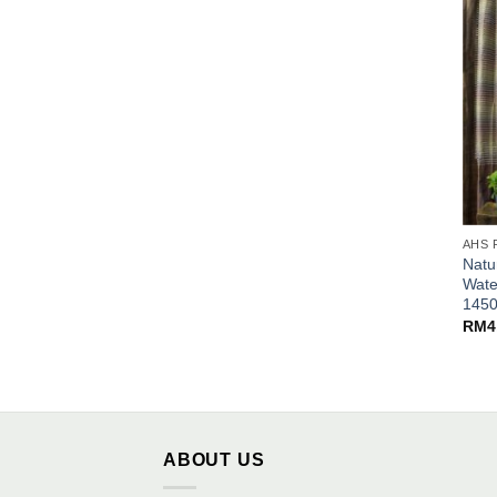
AHS 
Natu
Wate
145
RM
4
ABOUT US