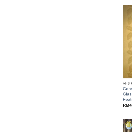
AHS 
Gane
Glas
Fea
RM
4