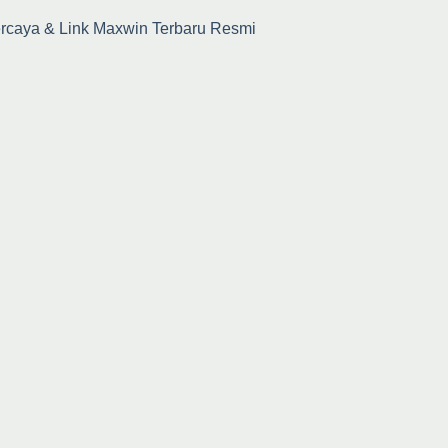
percaya & Link Maxwin Terbaru Resmi