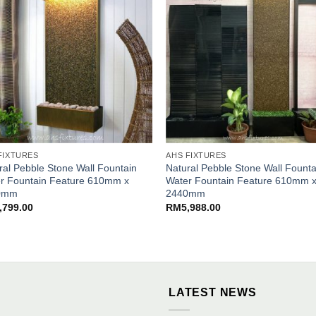
FIXTURES
AHS FIXTURES
ral Pebble Stone Wall Fountain
Natural Pebble Stone Wall Founta
r Fountain Feature 610mm x
Water Fountain Feature 610mm 
0mm
2440mm
,799.00
RM
5,988.00
LATEST NEWS