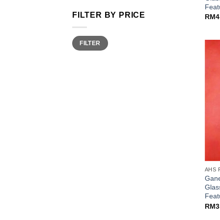
Fea
FILTER BY PRICE
RM
4
Min
Max
FILTER
price
price
AHS 
Gane
Glas
Fea
RM
3