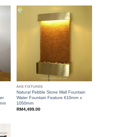
AHS FIXTURES
Natural Pebble Stone Wall Fountain
ter
Water Fountain Feature 610mm x
0mm
1050mm
RM
4,499.00