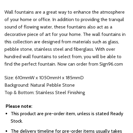
Wall fountains are a great way to enhance the atmosphere
of your home or office. In addition to providing the tranquil
sound of flowing water, these fountains also act as a
decorative piece of art for your home. The wall fountains in
this collection are designed from materials such as glass,
pebble stone, stainless steel and fiberglass. With over
hundred wall fountains to select from, you will be able to
find the perfect fountain. Now can order from Sign96.com
Size: 610mmW x 1050mmH x 185mmD
Background: Natural Pebble Stone
Top & Bottom: Stainless Steel Finishing
Please note:
This product are pre-order item, unless is stated Ready
Stock.
The delivery timeline for pre-order items usually takes