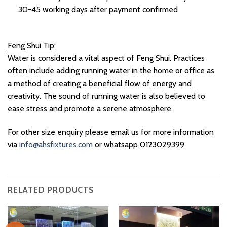
30-45 working days after payment confirmed
Feng Shui Tip
:
Water is considered a vital aspect of Feng Shui. Practices
often include adding running water in the home or office as
a method of creating a beneficial flow of energy and
creativity. The sound of running water is also believed to
ease stress and promote a serene atmosphere.
For other size enquiry please email us for more information
via
info@ahsfixtures.com
or whatsapp 0123029399
RELATED PRODUCTS