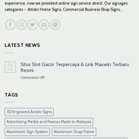
experience, now we provided online sign service direct. Our signages
categories :- Artistic Home Signs, Commercial Business Shop Signs...
LATEST NEWS
Situs Slot Gacor Terpercaya & Link Maxwin Terbaru
01
Sep
Resmi
on
Comments Off
Situs
Slot
Gacor
TAGS
Terpercaya
&
Link
3D Engraved Acrylic Signs
Maxwin
Terbaru
Advertising Media and Frames Made In Malaysia
Resmi
Aluminium Sign System
Aluminium Snap Frame