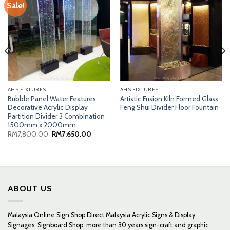
Sale!
AHS FIXTURES
AHS FIXTURES
Bubble Panel Water Features
Artistic Fusion Kiln Formed Glass
Decorative Acrylic Display
Feng Shui Divider Floor Fountain
Partition Divider 3 Combination
1500mm x 2000mm
Original
Current
RM
7,800.00
RM
7,650.00
price
price
was:
is:
RM7,800.00.
RM7,650.00.
ABOUT US
Malaysia Online Sign Shop Direct Malaysia Acrylic Signs & Display,
Signages, Signboard Shop, more than 30 years sign-craft and graphic