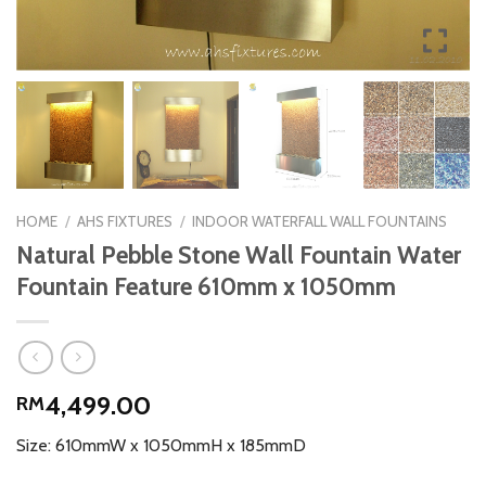
HOME
/
AHS FIXTURES
/
INDOOR WATERFALL WALL FOUNTAINS
Natural Pebble Stone Wall Fountain Water
Fountain Feature 610mm x 1050mm
4,499.00
RM
Size: 610mmW x 1050mmH x 185mmD