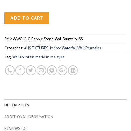
ADD TO CART
SKU:
WWG-610 Pebble Stone Wall Fountain-SS
Categories:
AHS FIXTURES
,
Indoor Waterfall Wall Fountains
Tag:
Wall Fountain made in malaysia
DESCRIPTION
ADDITIONAL INFORMATION
REVIEWS (0)