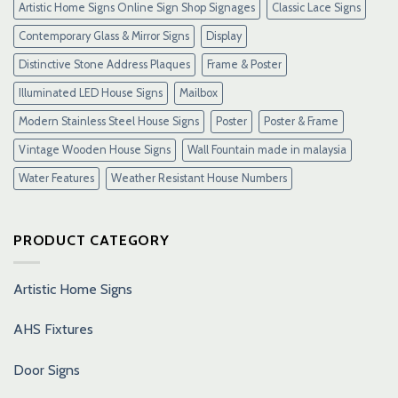
Artistic Home Signs Online Sign Shop Signages
Classic Lace Signs
Contemporary Glass & Mirror Signs
Display
Distinctive Stone Address Plaques
Frame & Poster
Illuminated LED House Signs
Mailbox
Modern Stainless Steel House Signs
Poster
Poster & Frame
Vintage Wooden House Signs
Wall Fountain made in malaysia
Water Features
Weather Resistant House Numbers
PRODUCT CATEGORY
Artistic Home Signs
AHS Fixtures
Door Signs