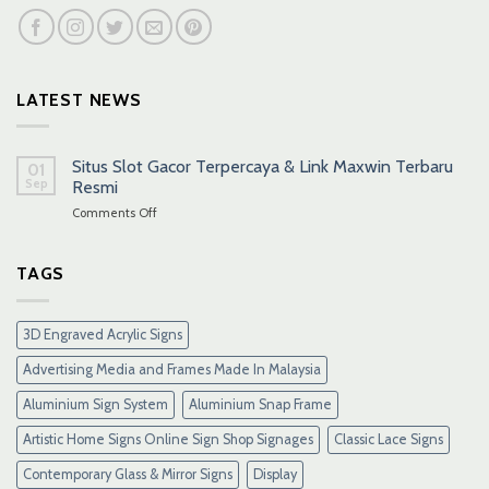
LATEST NEWS
Situs Slot Gacor Terpercaya & Link Maxwin Terbaru
01
Sep
Resmi
on
Comments Off
Situs
Slot
Gacor
TAGS
Terpercaya
&
Link
3D Engraved Acrylic Signs
Maxwin
Terbaru
Advertising Media and Frames Made In Malaysia
Resmi
Aluminium Sign System
Aluminium Snap Frame
Artistic Home Signs Online Sign Shop Signages
Classic Lace Signs
Contemporary Glass & Mirror Signs
Display