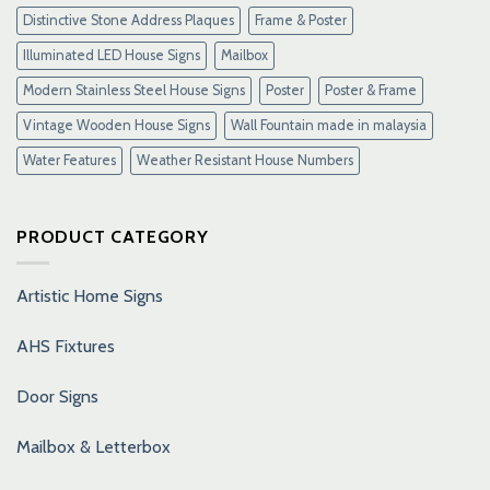
Distinctive Stone Address Plaques
Frame & Poster
Illuminated LED House Signs
Mailbox
Modern Stainless Steel House Signs
Poster
Poster & Frame
Vintage Wooden House Signs
Wall Fountain made in malaysia
Water Features
Weather Resistant House Numbers
PRODUCT CATEGORY
Artistic Home Signs
AHS Fixtures
Door Signs
Mailbox & Letterbox