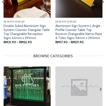
DESKTOP DISPLAY
DESKTOP DISPLAY
Double Sided Aluminium Sign
Aluminium Sign System L Angle
System Counter Triangular Table
Profile Counter Table Top
Top Changeable Reception
Reserve Changeable Name Plate
Signs 65mm x 295mm
& Titles Signs 54mm x 290mm
Price
Price
RM
31.90
–
RM
52.90
RM
17.90
–
RM
29.90
range:
range:
RM31.90
RM17.90
through
through
RM52.90
RM29.90
BROWSE CATEGORIES
AHS FIXTURES
ARTISTIC HOME SIGNS