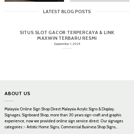
LATEST BLOG POSTS
SITUS SLOT GACOR TERPERCAYA & LINK
MAXWIN TERBARU RESMI
September 1, 2024
ABOUT US
Malaysia Online Sign Shop Direct Malaysia Acrylic Signs & Display,
Signages, Signboard Shop, more than 30 years sign-craft and graphic
experience, now we provided online sign service direct. Our signages
categories :- Artistic Home Signs, Commercial Business Shop Signs...