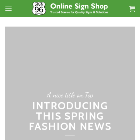
Skip
to
content
A nice title on Top
INTRODUCING
THIS SPRING
FASHION NEWS