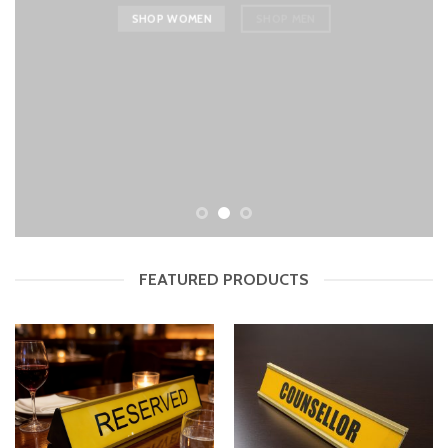
SHOP WOMEN
SHOP MEN
FEATURED PRODUCTS