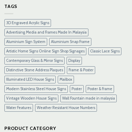
Gacor
TAGS
Terpercaya
&
Link
3D Engraved Acrylic Signs
Maxwin
Terbaru
Advertising Media and Frames Made In Malaysia
Resmi
Aluminium Sign System
Aluminium Snap Frame
Artistic Home Signs Online Sign Shop Signages
Classic Lace Signs
Contemporary Glass & Mirror Signs
Display
Distinctive Stone Address Plaques
Frame & Poster
Illuminated LED House Signs
Mailbox
Modern Stainless Steel House Signs
Poster
Poster & Frame
Vintage Wooden House Signs
Wall Fountain made in malaysia
Water Features
Weather Resistant House Numbers
PRODUCT CATEGORY