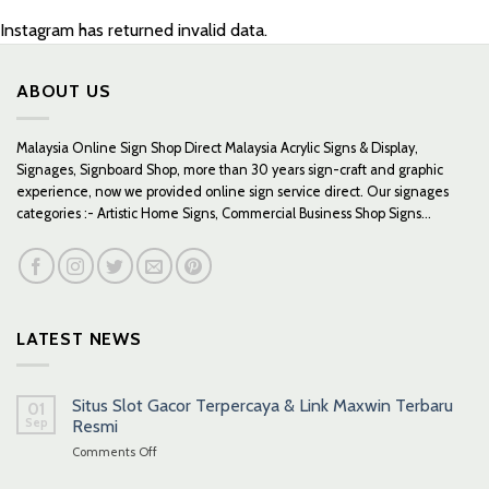
Instagram has returned invalid data.
ABOUT US
Malaysia Online Sign Shop Direct Malaysia Acrylic Signs & Display,
Signages, Signboard Shop, more than 30 years sign-craft and graphic
experience, now we provided online sign service direct. Our signages
categories :- Artistic Home Signs, Commercial Business Shop Signs...
LATEST NEWS
Situs Slot Gacor Terpercaya & Link Maxwin Terbaru
01
Sep
Resmi
on
Comments Off
Situs
Slot