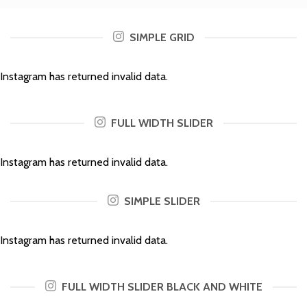
SIMPLE GRID
Instagram has returned invalid data.
FULL WIDTH SLIDER
Instagram has returned invalid data.
SIMPLE SLIDER
Instagram has returned invalid data.
FULL WIDTH SLIDER BLACK AND WHITE