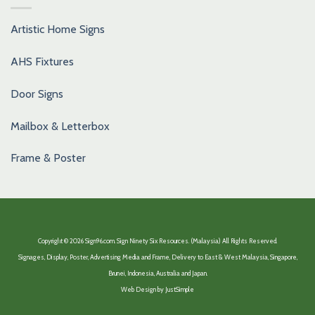
Artistic Home Signs
AHS Fixtures
Door Signs
Mailbox & Letterbox
Frame & Poster
Copyright © 2026 Sign96.com. Sign Ninety Six Resources. (Malaysia) All Rights Reserved.
Signages, Display, Poster, Advertising Media and Frame, Delivery to East & West Malaysia, Singapore,
Brunei, Indonesia, Australia and Japan.
Web Design by
JustSimple