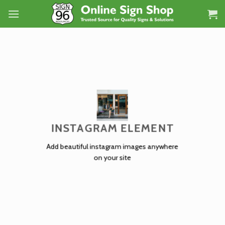
Skip
to
content
INSTAGRAM ELEMENT
Add beautiful instagram images anywhere
on your site