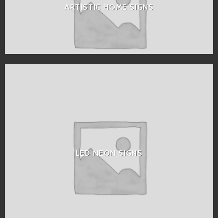
ARTISTIC HOME SIGNS
LED NEON SIGNS