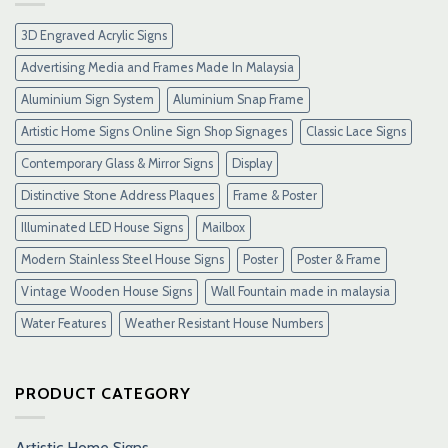
&
Link
3D Engraved Acrylic Signs
Maxwin
Terbaru
Advertising Media and Frames Made In Malaysia
Resmi
Aluminium Sign System
Aluminium Snap Frame
Artistic Home Signs Online Sign Shop Signages
Classic Lace Signs
Contemporary Glass & Mirror Signs
Display
Distinctive Stone Address Plaques
Frame & Poster
Illuminated LED House Signs
Mailbox
Modern Stainless Steel House Signs
Poster
Poster & Frame
Vintage Wooden House Signs
Wall Fountain made in malaysia
Water Features
Weather Resistant House Numbers
PRODUCT CATEGORY
Artistic Home Signs