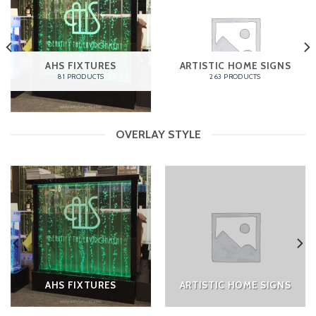
AHS FIXTURES
ARTISTIC HOME SIGNS
81 PRODUCTS
263 PRODUCTS
OVERLAY STYLE
AHS FIXTURES
ARTISTIC HOME SIGNS