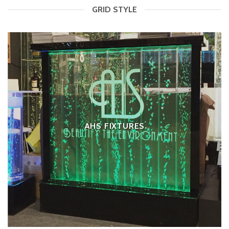
GRID STYLE
AHS FIXTURES