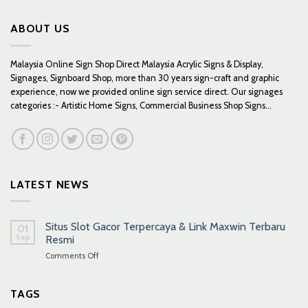
ABOUT US
Malaysia Online Sign Shop Direct Malaysia Acrylic Signs & Display,
Signages, Signboard Shop, more than 30 years sign-craft and graphic
experience, now we provided online sign service direct. Our signages
categories :- Artistic Home Signs, Commercial Business Shop Signs...
LATEST NEWS
Situs Slot Gacor Terpercaya & Link Maxwin Terbaru
01
Sep
Resmi
on
Comments Off
Situs
Slot
Gacor
TAGS
Terpercaya