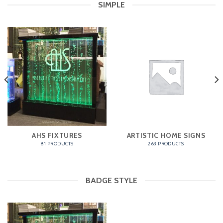
SIMPLE
AHS FIXTURES
ARTISTIC HOME SIGNS
81 PRODUCTS
263 PRODUCTS
BADGE STYLE