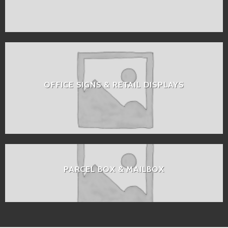
OFFICE SIGNS & RETAIL DISPLAYS
PARCEL BOX & MAILBOX