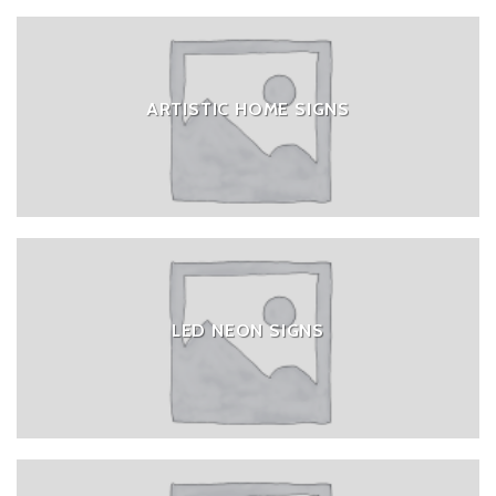
ARTISTIC HOME SIGNS
LED NEON SIGNS