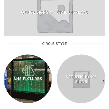
OFFICE SIGNS & RETAIL DISPLAYS
CIRCLE STYLE
ARTISTIC HOME
AHS FIXTURES
SIGNS