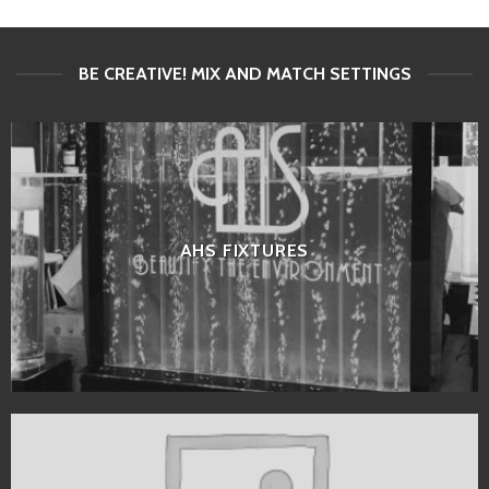
BE CREATIVE! MIX AND MATCH SETTINGS
AHS FIXTURES