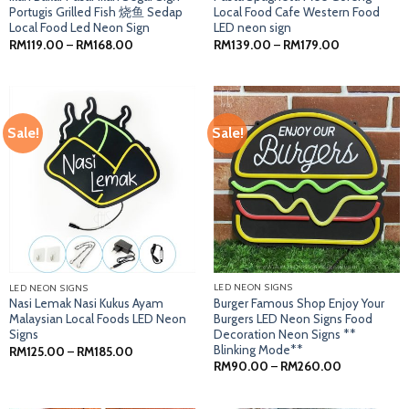
Portugis Grilled Fish 烧鱼 Sedap
Local Food Cafe Western Food
Local Food Led Neon Sign
LED neon sign
Price
Price
RM
119.00
–
RM
168.00
RM
139.00
–
RM
179.00
range:
range:
RM119.00
RM139.00
through
through
RM168.00
RM179.00
Sale!
Sale!
LED NEON SIGNS
LED NEON SIGNS
Burger Famous Shop Enjoy Your
Nasi Lemak Nasi Kukus Ayam
Burgers LED Neon Signs Food
Malaysian Local Foods LED Neon
Decoration Neon Signs **
Signs
Blinking Mode**
Price
RM
125.00
–
RM
185.00
range:
Price
RM
90.00
–
RM
260.00
RM125.00
range:
through
RM90.00
RM185.00
through