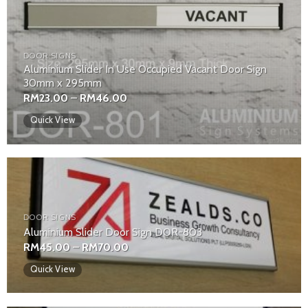
DOOR SIGNS
Aluminium Slider In Use Occupied Vacant Door Sign
30mm x 295mm
Price
RM
23.00
–
RM
46.00
range:
RM23.00
Quick View
through
RM46.00
DOOR SIGNS
Aluminium Slider Door Sign DOR-803
Price
RM
45.00
–
RM
70.00
range:
RM45.00
Quick View
through
RM70.00