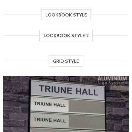
RM60.00
through
RM46.00
LOOKBOOK STYLE
LOOKBOOK STYLE 2
GRID STYLE