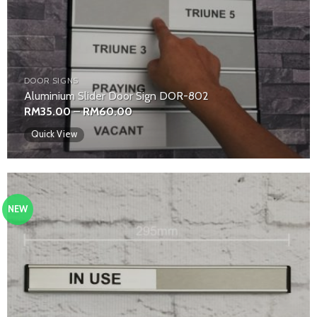
DOOR SIGNS
Aluminium Slider Door Sign DOR-802
Price
RM
35.00
–
RM
60.00
range:
RM35.00
Quick View
through
RM60.00
NEW