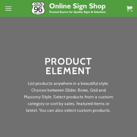
Skip
to
content
PRODUCT
ELEMENT
List products anywhere in a beautiful style.
Choose between Slider, Rows, Grid and
Masonry Style. Select products from a custom
category or sort by sales, featured items or
latest. You can also select custom products.