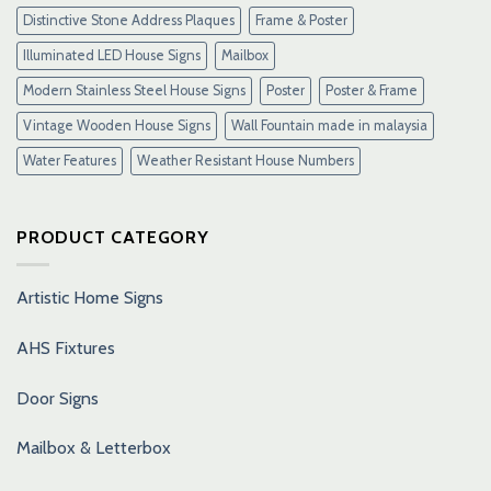
Distinctive Stone Address Plaques
Frame & Poster
Illuminated LED House Signs
Mailbox
Modern Stainless Steel House Signs
Poster
Poster & Frame
Vintage Wooden House Signs
Wall Fountain made in malaysia
Water Features
Weather Resistant House Numbers
PRODUCT CATEGORY
Artistic Home Signs
AHS Fixtures
Door Signs
Mailbox & Letterbox