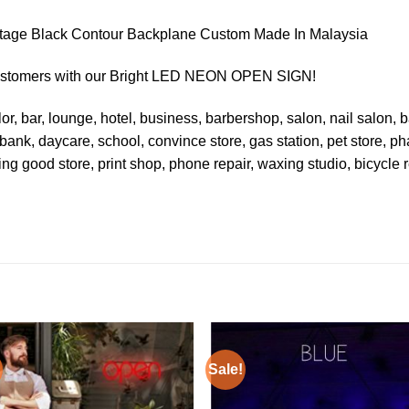
age Black Contour Backplane Custom Made In Malaysia
Customers with our Bright LED NEON OPEN SIGN!
or, bar, lounge, hotel, business, barbershop, salon, nail salon, ba
 bank, daycare, school, convince store, gas station, pet store, ph
ting good store, print shop, phone repair, waxing studio, bicycle re
Sale!