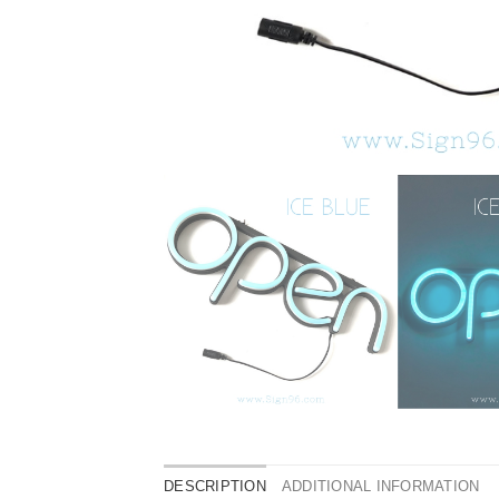
DESCRIPTION
ADDITIONAL INFORMATION