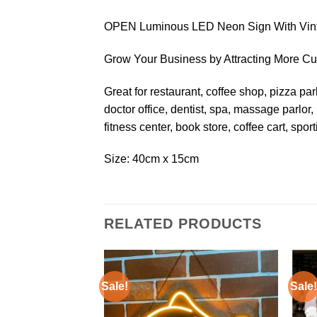
OPEN Luminous LED Neon Sign With Vint
Grow Your Business by Attracting More 
Great for restaurant, coffee shop, pizza parl
doctor office, dentist, spa, massage parlor,
fitness center, book store, coffee cart, spor
Size: 40cm x 15cm
RELATED PRODUCTS
Sale!
Sale!