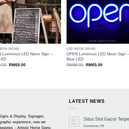
NEON SIGNS
LED NEON SIGNS
 Luminous LED Neon Sign –
OPEN Luminous LED Neon Sign 
LED
Blue LED
Original
Current
Original
Current
9.00
RM
65.00
RM
99.00
RM
65.00
price
price
price
price
was:
is:
was:
is:
RM99.00.
RM65.00.
RM99.00.
RM65.00.
LATEST NEWS
Signs & Display, Signages,
Situs Slot Gacor Ter
01
 graphic experience, now we
Sep
on
Comments Off
tegories :- Artistic Home Signs,