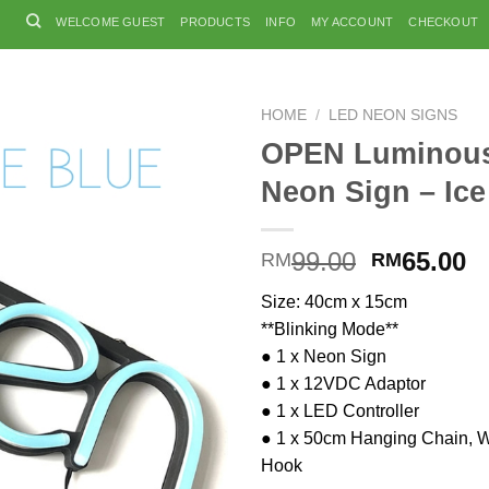
WELCOME GUEST
PRODUCTS
INFO
MY ACCOUNT
CHECKOUT
HOME
/
LED NEON SIGNS
OPEN Luminou
Neon Sign – Ice
Original
C
99.00
65.00
RM
RM
price
p
Size: 40cm x 15cm
was:
is
**Blinking Mode**
RM99.00.
R
● 1 x Neon Sign
● 1 x 12VDC Adaptor
● 1 x LED Controller
● 1 x 50cm Hanging Chain, W
Hook