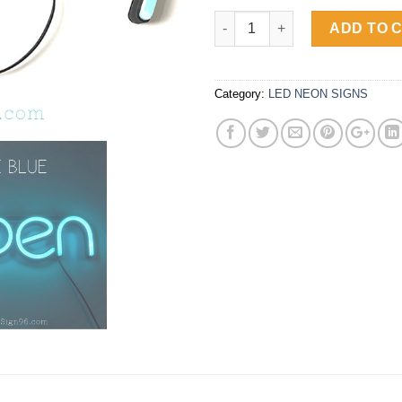
OPEN Luminous LED Neon Sign 
ADD TO 
Category:
LED NEON SIGNS