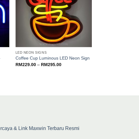
LED NEON SIGNS
LED NEON SIGNS
–
Pasta Spaghetti Mee
Coffee Cup Luminous LED Neon Sign
Food Cafe Western
Price
RM
229.00
–
RM
295.00
range:
sign
RM229.00
RM
139.00
–
RM
179
through
RM295.00
percaya & Link Maxwin Terbaru Resmi