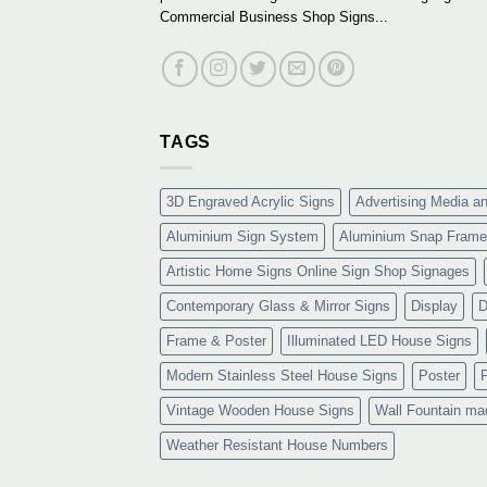
Commercial Business Shop Signs...
TAGS
3D Engraved Acrylic Signs
Advertising Media a
Aluminium Sign System
Aluminium Snap Frame
Artistic Home Signs Online Sign Shop Signages
Contemporary Glass & Mirror Signs
Display
D
Frame & Poster
Illuminated LED House Signs
Modern Stainless Steel House Signs
Poster
Vintage Wooden House Signs
Wall Fountain ma
Weather Resistant House Numbers