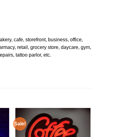
kery, cafe, storefront, business, office,
armacy, retail, grocery store, daycare, gym,
pairs, tattoo parlor, etc.
Sale!
Sale!