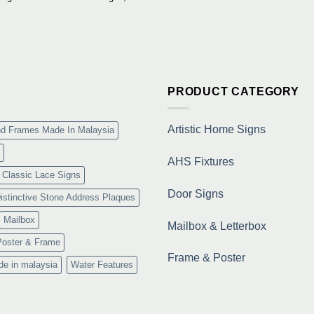
Situs
Slot
Gacor
Terpercaya
&
Link
Maxwin
Terbaru
PRODUCT CATEGORY
Resmi
Artistic Home Signs
nd Frames Made In Malaysia
AHS Fixtures
Classic Lace Signs
Door Signs
istinctive Stone Address Plaques
Mailbox
Mailbox & Letterbox
Poster & Frame
Frame & Poster
de in malaysia
Water Features