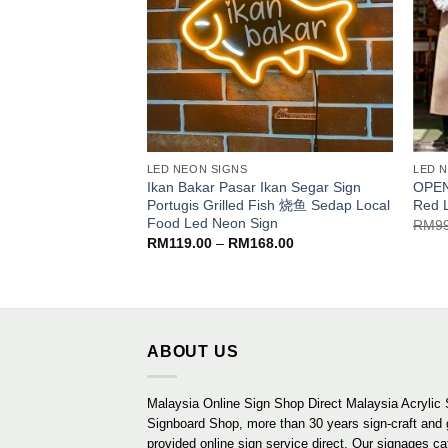
LED NEON SIGNS
LED 
Ikan Bakar Pasar Ikan Segar Sign
OPEN
Portugis Grilled Fish 烧鱼 Sedap Local
Red 
Food Led Neon Sign
RM
9
Price
RM
119.00
–
RM
168.00
range:
RM119.00
through
RM168.00
ABOUT US
Malaysia Online Sign Shop Direct Malaysia Acrylic 
Signboard Shop, more than 30 years sign-craft and
provided online sign service direct. Our signages ca