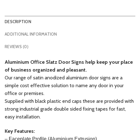
DESCRIPTION
ADDITIONAL INFORMATION
REVIEWS (0)
Aluminium
Office Slatz Door Signs help keep your place
of business organized and pleasant.
Our range of satin anodized aluminium door signs are a
simple cost effective solution to name any door in your
office or premises.
Supplied with black plastic end caps these are provided with
strong industrial grade double sided fixing tapes for fast,
easy installation.
Key Features:
– Faceplate
Profile (Aluminium Extrusion)