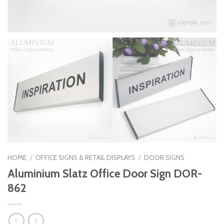
HOME
/
OFFICE SIGNS & RETAIL DISPLAYS
/
DOOR SIGNS
Aluminium Slatz Office Door Sign DOR-
862