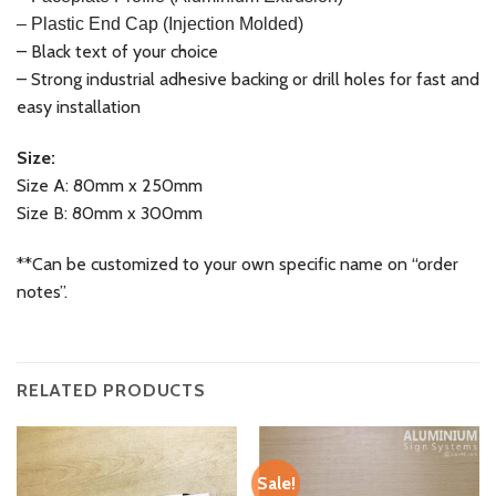
– Plastic End Cap (Injection Molded)
– Black text of your choice
– Strong industrial adhesive backing or drill holes for fast and
easy installation
Size:
Size A: 80mm x 250mm
Size B: 80mm x 300mm
**Can be customized to your own specific name on “order
notes”.
RELATED PRODUCTS
Sale!