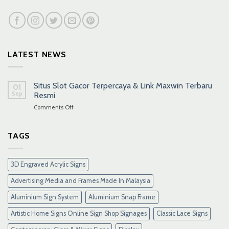
LATEST NEWS
Situs Slot Gacor Terpercaya & Link Maxwin Terbaru
01
Sep
Resmi
on
Comments Off
Situs
Slot
Gacor
TAGS
Terpercaya
&
Link
3D Engraved Acrylic Signs
Maxwin
Terbaru
Advertising Media and Frames Made In Malaysia
Resmi
Aluminium Sign System
Aluminium Snap Frame
Artistic Home Signs Online Sign Shop Signages
Classic Lace Signs