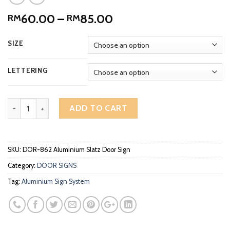
Price
60.00
–
85.00
RM
RM
range:
RM60.00
SIZE
through
RM85.00
LETTERING
Aluminium Slatz Office Door Sign DOR-862 quantity
ADD TO CART
SKU:
DOR-862 Aluminium Slatz Door Sign
Category:
DOOR SIGNS
Tag:
Aluminium Sign System