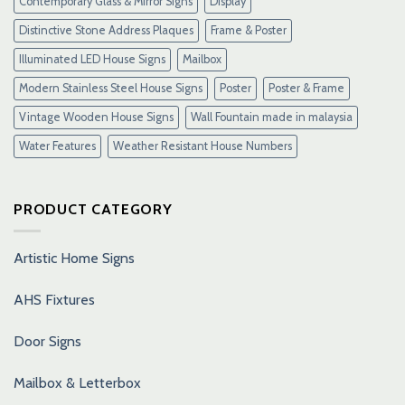
Contemporary Glass & Mirror Signs
Display
Distinctive Stone Address Plaques
Frame & Poster
Illuminated LED House Signs
Mailbox
Modern Stainless Steel House Signs
Poster
Poster & Frame
Vintage Wooden House Signs
Wall Fountain made in malaysia
Water Features
Weather Resistant House Numbers
PRODUCT CATEGORY
Artistic Home Signs
AHS Fixtures
Door Signs
Mailbox & Letterbox