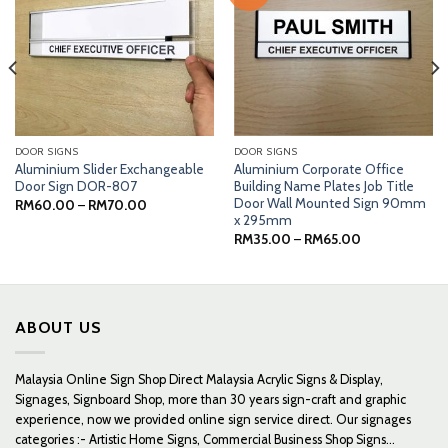
DOOR SIGNS
DOOR SIGNS
Aluminium Slider Exchangeable
Aluminium Corporate Office
Door Sign DOR-807
Building Name Plates Job Title
Door Wall Mounted Sign 90mm
Price
RM
60.00
–
RM
70.00
range:
x 295mm
RM60.00
Price
RM
35.00
–
RM
65.00
through
range:
RM70.00
RM35.00
through
RM65.00
ABOUT US
Malaysia Online Sign Shop Direct Malaysia Acrylic Signs & Display,
Signages, Signboard Shop, more than 30 years sign-craft and graphic
experience, now we provided online sign service direct. Our signages
categories :- Artistic Home Signs, Commercial Business Shop Signs...