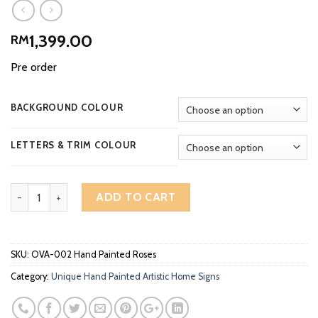
1,399.00
RM
Pre order
BACKGROUND COLOUR
LETTERS & TRIM COLOUR
Artistic Home Signs Unique Hand Painted Roses OVA-002 quantit
ADD TO CART
SKU:
OVA-002 Hand Painted Roses
Category:
Unique Hand Painted Artistic Home Signs