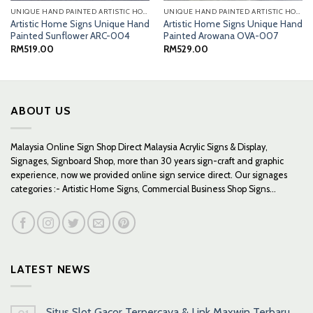
UNIQUE HAND PAINTED ARTISTIC HOME SIGNS
UNIQUE HAND PAINTED ARTISTIC HOME SIGNS
Artistic Home Signs Unique Hand
Artistic Home Signs Unique Hand
Painted Sunflower ARC-004
Painted Arowana OVA-007
RM
519.00
RM
529.00
ABOUT US
Malaysia Online Sign Shop Direct Malaysia Acrylic Signs & Display,
Signages, Signboard Shop, more than 30 years sign-craft and graphic
experience, now we provided online sign service direct. Our signages
categories :- Artistic Home Signs, Commercial Business Shop Signs...
LATEST NEWS
Situs Slot Gacor Terpercaya & Link Maxwin Terbaru