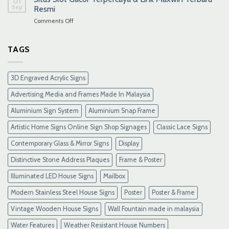
01
Sep
Resmi
on
Comments Off
Situs
Slot
Gacor
TAGS
Terpercaya
&
Link
3D Engraved Acrylic Signs
Maxwin
Terbaru
Advertising Media and Frames Made In Malaysia
Resmi
Aluminium Sign System
Aluminium Snap Frame
Artistic Home Signs Online Sign Shop Signages
Classic Lace Signs
Contemporary Glass & Mirror Signs
Display
Distinctive Stone Address Plaques
Frame & Poster
Illuminated LED House Signs
Mailbox
Modern Stainless Steel House Signs
Poster
Poster & Frame
Vintage Wooden House Signs
Wall Fountain made in malaysia
Water Features
Weather Resistant House Numbers