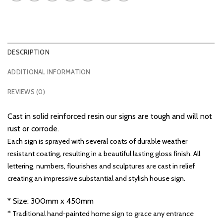
DESCRIPTION
ADDITIONAL INFORMATION
REVIEWS (0)
Cast in solid reinforced resin our signs are tough and will not
rust or corrode.
Each sign is sprayed with several coats of durable weather
resistant coating, resulting in a beautiful lasting gloss finish. All
lettering, numbers, flourishes and sculptures are cast in relief
creating an impressive substantial and stylish house sign.
* Size: 300mm x 450mm
* Traditional hand-painted home sign to grace any entrance