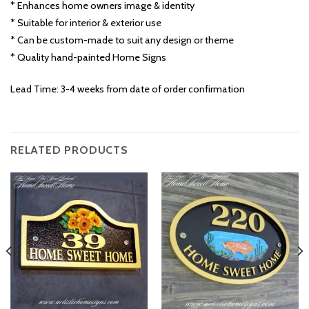
* Enhances home owners image & identity
* Suitable for interior & exterior use
* Can be custom-made to suit any design or theme
* Quality hand-painted Home Signs
Lead Time: 3-4 weeks from date of order confirmation
RELATED PRODUCTS