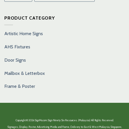
PRODUCT CATEGORY
Artistic Home Signs
AHS Fixtures
Door Signs
Mailbox & Letterbox
Frame & Poster
Copyright © 2026 Sign96.com. Sign Ninety Six Resources. (Malaysia) All Rights Reserved.
Signages, Display, Poster, Advertising Media and Frame, Delivery to East & West Malaysia, Singapore,