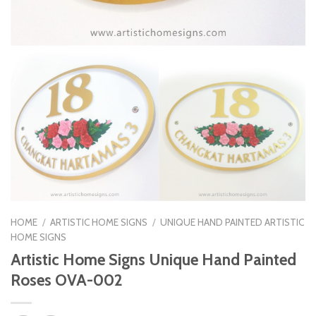
HOME
/
ARTISTIC HOME SIGNS
/
UNIQUE HAND PAINTED ARTISTIC
HOME SIGNS
Artistic Home Signs Unique Hand Painted
Roses OVA-002