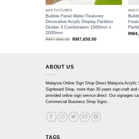
AHS FIXTURES
AHS 
Bubble Panel Water Features
Bubbl
Decorative Acrylic Display Partition
Featu
Divider 3 Combination 1500mm x
Part
2000mm
RM
4
Original
Current
RM
7,800.00
RM
7,650.00
price
price
was:
is:
RM7,800.00.
RM7,650.00.
ABOUT US
Malaysia Online Sign Shop Direct Malaysia Acrylic 
Signboard Shop, more than 30 years sign-craft and
provided online sign service direct. Our signages ca
Commercial Business Shop Signs...
TAGS