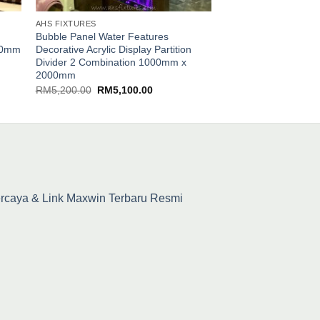
AHS FIXTURES
AHS FIXTURES
Bubble Panel Water Features
Bubble Three Column
000mm
Decorative Acrylic Display Partition
Features [WBT-245×
Divider 2 Combination 1000mm x
RM
8,400.00
2000mm
Original
Current
RM
5,200.00
RM
5,100.00
price
price
was:
is:
RM5,200.00.
RM5,100.00.
percaya & Link Maxwin Terbaru Resmi