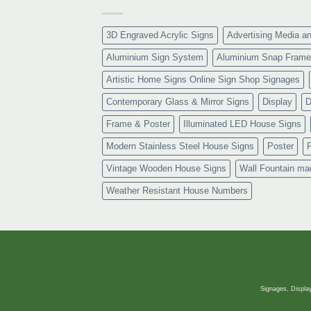
3D Engraved Acrylic Signs
Advertising Media a
Aluminium Sign System
Aluminium Snap Frame
Artistic Home Signs Online Sign Shop Signages
Contemporary Glass & Mirror Signs
Display
D
Frame & Poster
Illuminated LED House Signs
Modern Stainless Steel House Signs
Poster
Vintage Wooden House Signs
Wall Fountain ma
Weather Resistant House Numbers
Signages, Display