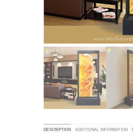
DESCRIPTION
ADDITIONAL INFORMATION