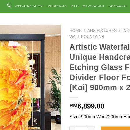
WELCOME GUEST
PRODUCTS
INFO
MY ACCOUNT
CHECKOUT
HOME
/
AHS FIXTURES
/
IN
WALL FOUNTAINS
Artistic Waterfal
Unique Handcra
Etching Glass 
Divider Floor F
[Koi] 900mm x
6,899.00
RM
Size: 900mmW x 2200mmH 
Artistic Waterfalls Unique Ha