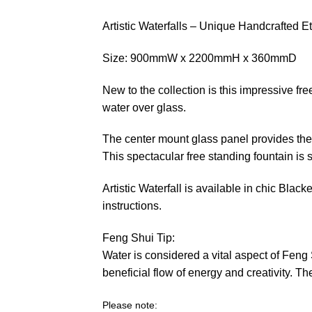
Artistic Waterfalls – Unique Handcrafted 
Size: 900mmW x 2200mmH x 360mmD
New to the collection is this impressive fre
water over glass.
The center mount glass panel provides the i
This spectacular free standing fountain is s
Artistic Waterfall is available in chic Bl
instructions.
Feng Shui Tip:
Water is considered a vital aspect of Feng 
beneficial flow of energy and creativity. 
Please note: