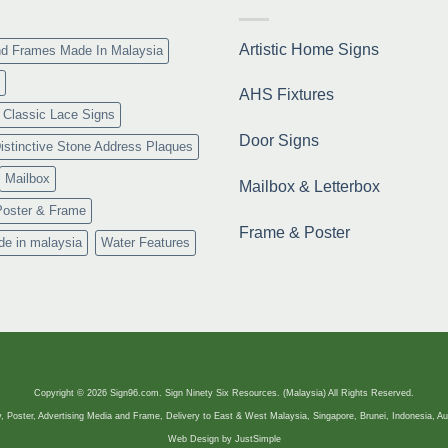
Resmi
Artistic Home Signs
nd Frames Made In Malaysia
AHS Fixtures
Classic Lace Signs
Door Signs
istinctive Stone Address Plaques
Mailbox
Mailbox & Letterbox
Poster & Frame
Frame & Poster
de in malaysia
Water Features
Copyright © 2026 Sign96.com. Sign Ninety Six Resources. (Malaysia) All Rights Reserved.
, Poster, Advertising Media and Frame, Delivery to East & West Malaysia, Singapore, Brunei, Indonesia, Au
Web Design by
JustSimple