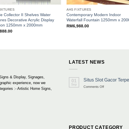
FIXTURES
AHS FIXTURES
e Collector II Shelves Water
Contemporary Modern Indoor
res Decorative Acrylic Display
Waterfall Fountain 1250mm x 2
ition 1250mm x 2000mm
RM
6,988.00
,888.00
LATEST NEWS
Signs & Display, Signages,
Situs Slot Gacor Ter
01
 graphic experience, now we
Sep
on
Comments Off
tegories :- Artistic Home Signs,
Situs
Slot
Gacor
Terpercaya
&
Link
Maxwin
Terbaru
PRODUCT CATEGORY