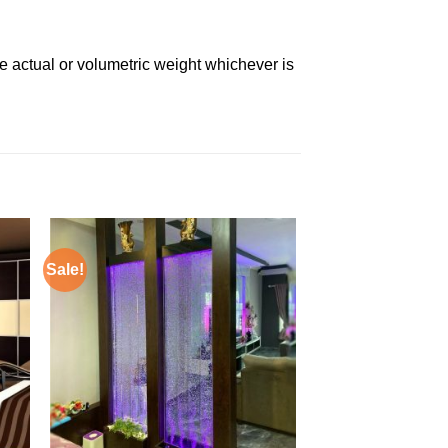
e actual or volumetric weight whichever is
Sale!