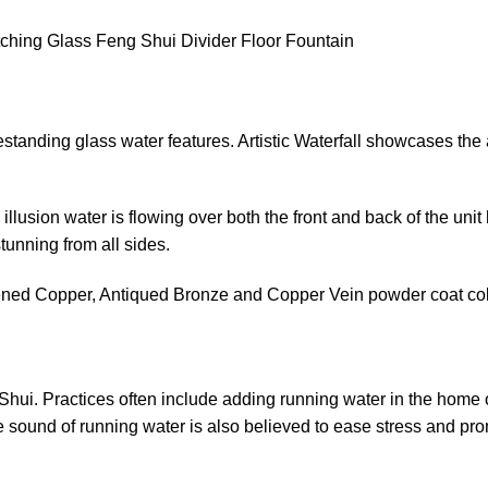
Etching Glass Feng Shui Divider Floor Fountain
estanding glass water features. Artistic Waterfall showcases the a
llusion water is flowing over both the front and back of the uni
tunning from all sides.
ackened Copper, Antiqued Bronze and Copper Vein powder coat col
Shui. Practices often include adding running water in the home o
The sound of running water is also believed to ease stress and p