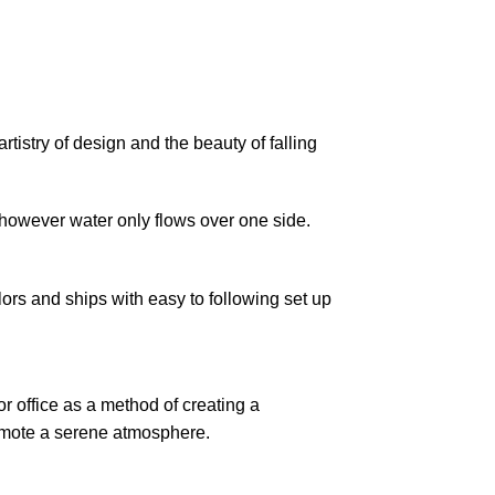
rtistry of design and the beauty of falling
t however water only flows over one side.
ors and ships with easy to following set up
r office as a method of creating a
romote a serene atmosphere.