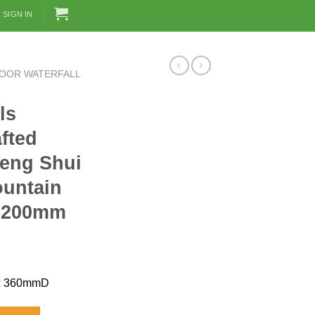
SIGN IN
DOOR WATERFALL
ls
fted
Feng Shui
ountain
 2200mm
x 360mmD
ndcrafted Etching Glass Feng Shui Divider Floor Fountain [Koi] 