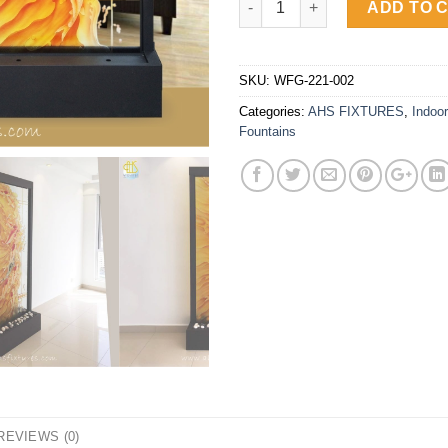
ADD TO 
SKU:
WFG-221-002
Categories:
AHS FIXTURES
,
Indoor
Fountains
REVIEWS (0)