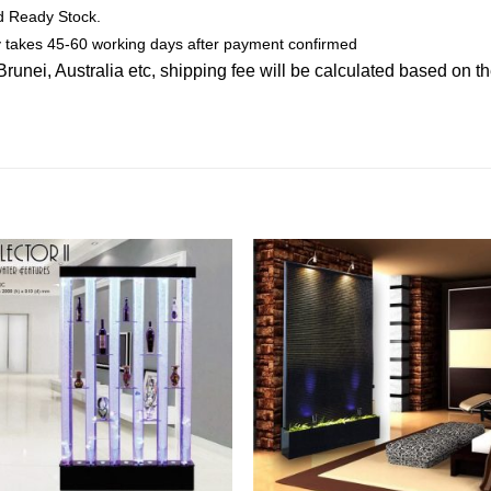
ed Ready Stock.
ly takes 45-60 working days after payment confirmed
nei, Australia etc, shipping fee will be calculated based on th