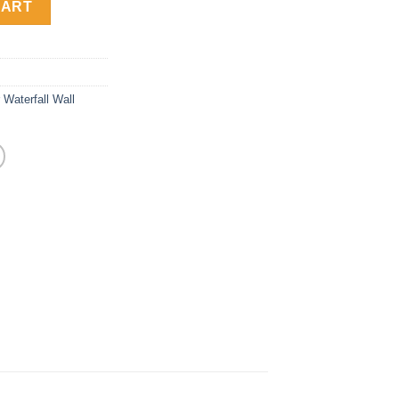
CART
 Waterfall Wall