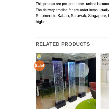
This product are pre-order item, unless is stat
The delivery timeline for pre-order items usual
Shipment to Sabah, Sarawak, Singapore, Bru
higher.
RELATED PRODUCTS
Sale!