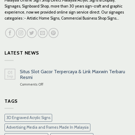
Malaysia Online Sign Shop Direct Malaysia Acrylic Signs & Display,
Signages, Signboard Shop, more than 30 years sign-craft and graphic
experience, now we provided online sign service direct. Our signages
categories :- Artistic Home Signs, Commercial Business Shop Signs...
LATEST NEWS
Situs Slot Gacor Terpercaya & Link Maxwin Terbaru
01
Sep
Resmi
on
Comments Off
Situs
Slot
Gacor
TAGS
Terpercaya
&
Link
3D Engraved Acrylic Signs
Maxwin
Terbaru
Advertising Media and Frames Made In Malaysia
Resmi