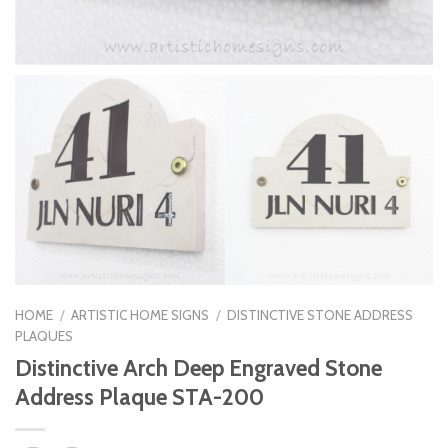
HOME
/
ARTISTIC HOME SIGNS
/
DISTINCTIVE STONE ADDRESS
PLAQUES
Distinctive Arch Deep Engraved Stone
Address Plaque STA-200