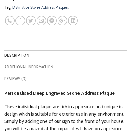
Tag:
Distinctive Stone Address Plaques
DESCRIPTION
ADDITIONAL INFORMATION
REVIEWS (0)
Personalised Deep Engraved Stone Address Plaque
These individual plaque are rich in appreance and unique in
design which is suitable for exterior use in any environment.
Simply by adding one of our sign to the front of your house,
you will be amazed at the impact it will have on appreance