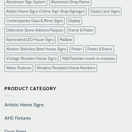
Aluminium Sign System
Aluminium Snap Frame
Artistic Home Signs Online Sign Shop Signages
Classic Lace Signs
Contemporary Glass & Mirror Signs
Display
Distinctive Stone Address Plaques
Frame & Poster
Illuminated LED House Signs
Mailbox
Modern Stainless Steel House Signs
Poster
Poster & Frame
Vintage Wooden House Signs
Wall Fountain made in malaysia
Water Features
Weather Resistant House Numbers
PRODUCT CATEGORY
Artistic Home Signs
AHS Fixtures
Door Signs