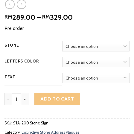
Price
289.00
–
329.00
RM
RM
range:
Pre order
RM289.00
through
RM329.00
STONE
LETTERS COLOR
TEXT
Distinctive Arch Deep Engraved Stone Address Plaque STA-200 qu
ADD TO CART
SKU:
STA-200 Stone Sign
Category:
Distinctive Stone Address Plaques