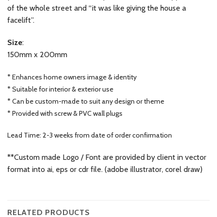
of the whole street and “it was like giving the house a
facelift”.
Size
:
150mm x 200mm
* Enhances home owners image & identity
* Suitable for interior & exterior use
* Can be custom-made to suit any design or theme
* Provided with screw & PVC wall plugs
Lead Time: 2-3 weeks from date of order confirmation
**Custom made Logo / Font are provided by client in vector
format into ai, eps or cdr file. (adobe illustrator, corel draw)
RELATED PRODUCTS