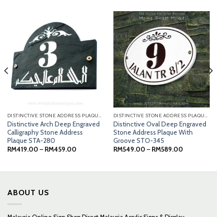
DISTINCTIVE STONE ADDRESS PLAQUES
DISTINCTIVE STONE ADDRESS PLAQUES
Distinctive Arch Deep Engraved
Distinctive Oval Deep Engraved
Calligraphy Stone Address
Stone Address Plaque With
Plaque STA-280
Groove STO-345
Price
Price
RM
419.00
–
RM
459.00
RM
549.00
–
RM
589.00
0
range:
range:
RM419.00
RM549.00
0
through
through
RM459.00
RM589.00
ABOUT US