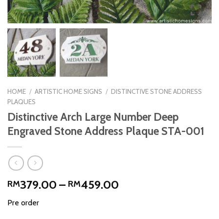
HOME
/
ARTISTIC HOME SIGNS
/
DISTINCTIVE STONE ADDRESS
PLAQUES
Distinctive Arch Large Number Deep
Engraved Stone Address Plaque STA-001
Price
379.00
–
459.00
RM
RM
range:
Pre order
RM379.00