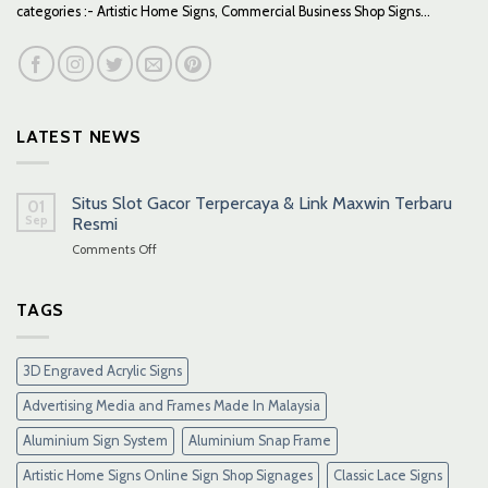
categories :- Artistic Home Signs, Commercial Business Shop Signs...
LATEST NEWS
Situs Slot Gacor Terpercaya & Link Maxwin Terbaru
01
Sep
Resmi
on
Comments Off
Situs
Slot
Gacor
TAGS
Terpercaya
&
Link
3D Engraved Acrylic Signs
Maxwin
Terbaru
Advertising Media and Frames Made In Malaysia
Resmi
Aluminium Sign System
Aluminium Snap Frame
Artistic Home Signs Online Sign Shop Signages
Classic Lace Signs