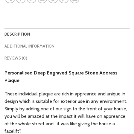
DESCRIPTION
ADDITIONAL INFORMATION
REVIEWS (0)
Personalised Deep Engraved Square Stone Address
Plaque
These individual plaque are rich in appreance and unique in
design which is suitable for exterior use in any environment.
Simply by adding one of our sign to the front of your house,
you will be amazed at the impact it will have on appreance
of the whole street and “it was like giving the house a
facelift”.