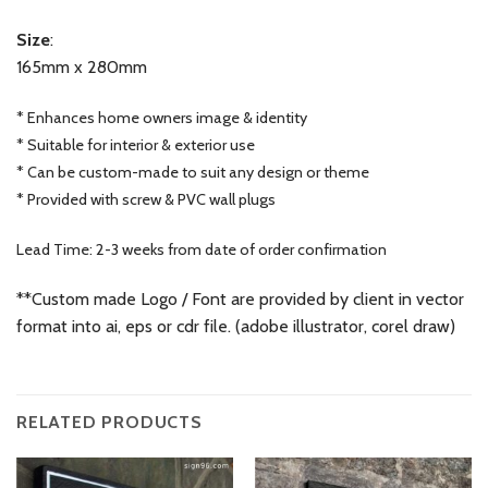
Size
:
165mm x 280mm
* Enhances home owners image & identity
* Suitable for interior & exterior use
* Can be custom-made to suit any design or theme
* Provided with screw & PVC wall plugs
Lead Time: 2-3 weeks from date of order confirmation
**Custom made Logo / Font are provided by client in vector
format into ai, eps or cdr file. (adobe illustrator, corel draw)
RELATED PRODUCTS