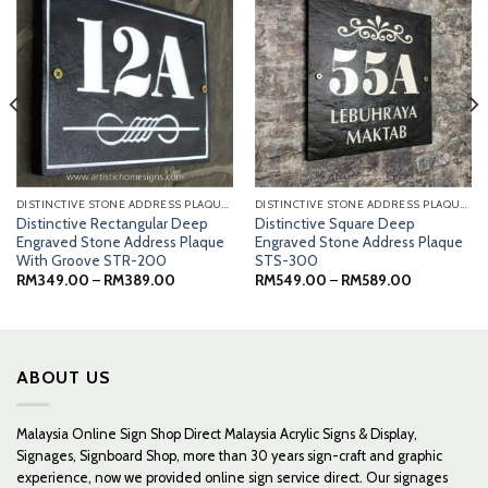
DISTINCTIVE STONE ADDRESS PLAQUES
DISTINCTIVE STONE ADDRESS PLAQUES
Distinctive Rectangular Deep
Distinctive Square Deep
Engraved Stone Address Plaque
Engraved Stone Address Plaque
With Groove STR-200
STS-300
Price
Price
RM
349.00
–
RM
389.00
RM
549.00
–
RM
589.00
range:
range:
0
RM349.00
RM549.00
through
through
0
RM389.00
RM589.00
ABOUT US
Malaysia Online Sign Shop Direct Malaysia Acrylic Signs & Display,
Signages, Signboard Shop, more than 30 years sign-craft and graphic
experience, now we provided online sign service direct. Our signages