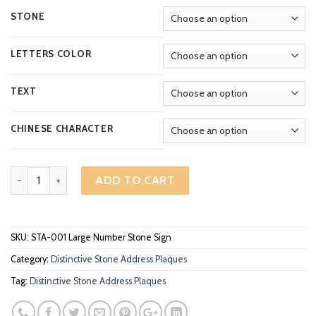
through
RM459.00
STONE
LETTERS COLOR
TEXT
CHINESE CHARACTER
Distinctive Arch Large Number Deep Engraved Stone Address Plaq
ADD TO CART
SKU:
STA-001 Large Number Stone Sign
Category:
Distinctive Stone Address Plaques
Tag:
Distinctive Stone Address Plaques