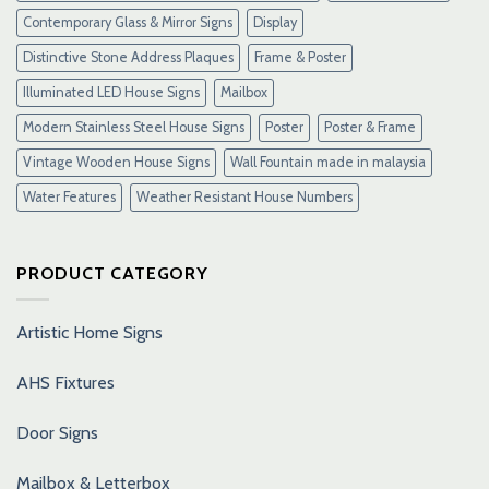
Contemporary Glass & Mirror Signs
Display
Distinctive Stone Address Plaques
Frame & Poster
Illuminated LED House Signs
Mailbox
Modern Stainless Steel House Signs
Poster
Poster & Frame
Vintage Wooden House Signs
Wall Fountain made in malaysia
Water Features
Weather Resistant House Numbers
PRODUCT CATEGORY
Artistic Home Signs
AHS Fixtures
Door Signs
Mailbox & Letterbox