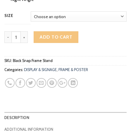
RM119.00
SIZE
A3 A4 Aluminium Easy Snap Frame Poster Display Stand Adjustable
ADD TO CART
SKU:
Black Snap Frame Stand
Categories:
DISPLAY & SIGNAGE
,
FRAME & POSTER
DESCRIPTION
ADDITIONAL INFORMATION