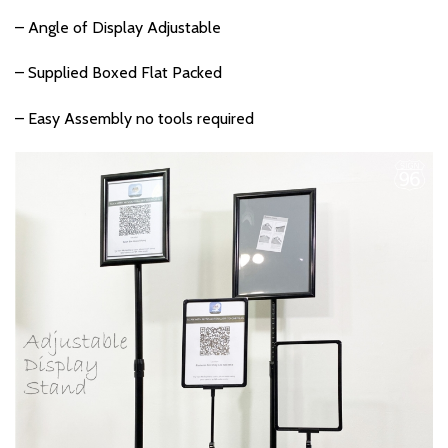
– Angle of Display Adjustable
– Supplied Boxed Flat Packed
– Easy Assembly no tools required