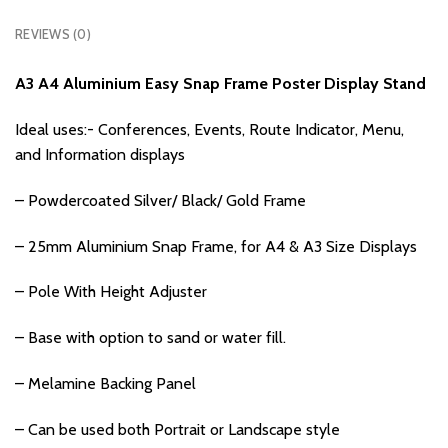
REVIEWS (0)
A3 A4 Aluminium Easy Snap Frame Poster Display Stand
Ideal uses:- Conferences, Events, Route Indicator, Menu,
and Information displays
– Powdercoated Silver/ Black/ Gold Frame
– 25mm Aluminium Snap Frame, for A4 & A3 Size Displays
– Pole With Height Adjuster
– Base with option to sand or water fill.
– Melamine Backing Panel
– Can be used both Portrait or Landscape style