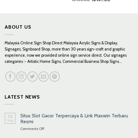
price
price
was:
is:
RM55.00.
RM49.00.
ABOUT US
Malaysia Online Sign Shop Direct Malaysia Acrylic Signs & Display,
Signages, Signboard Shop, more than 30 years sign-craft and graphic
experience, now we provided online sign service direct. Our signages
categories :- Artistic Home Signs, Commercial Business Shop Signs...
LATEST NEWS
Situs Slot Gacor Terpercaya & Link Maxwin Terbaru
01
Sep
Resmi
on
Comments Off
Situs