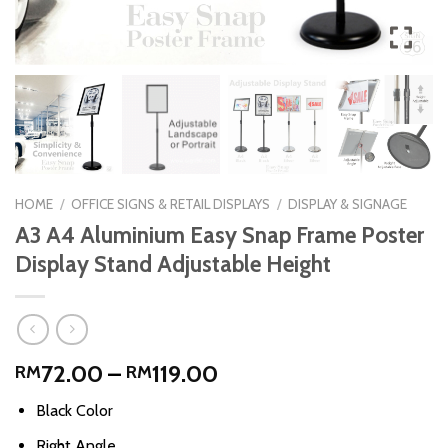
HOME
/
OFFICE SIGNS & RETAIL DISPLAYS
/
DISPLAY & SIGNAGE
A3 A4 Aluminium Easy Snap Frame Poster
Display Stand Adjustable Height
Price
72.00
–
119.00
RM
RM
range:
Black Color
RM72.00
through
Right Angle