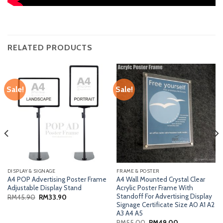
RELATED PRODUCTS
Sale!
Sale!
DISPLAY & SIGNAGE
FRAME & POSTER
A4 POP Advertising Poster Frame
A4 Wall Mounted Crystal Clear
Adjustable Display Stand
Acrylic Poster Frame With
Standoff For Advertising Display
Original
Current
RM
45.90
RM
33.90
price
price
Signage Certificate Size A0 A1 A2
was:
is:
A3 A4 A5
RM45.90.
RM33.90.
Original
Current
RM
55.00
RM
49.00