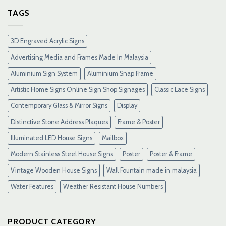
Slot
Gacor
TAGS
Terpercaya
&
Link
3D Engraved Acrylic Signs
Maxwin
Terbaru
Advertising Media and Frames Made In Malaysia
Resmi
Aluminium Sign System
Aluminium Snap Frame
Artistic Home Signs Online Sign Shop Signages
Classic Lace Signs
Contemporary Glass & Mirror Signs
Display
Distinctive Stone Address Plaques
Frame & Poster
Illuminated LED House Signs
Mailbox
Modern Stainless Steel House Signs
Poster
Poster & Frame
Vintage Wooden House Signs
Wall Fountain made in malaysia
Water Features
Weather Resistant House Numbers
PRODUCT CATEGORY