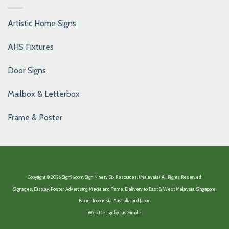
Artistic Home Signs
AHS Fixtures
Door Signs
Mailbox & Letterbox
Frame & Poster
Copyright © 2026 Sign96.com. Sign Ninety Six Resources. (Malaysia) All Rights Reserved.
Signages, Display, Poster, Advertising Media and Frame, Delivery to East & West Malaysia, Singapore,
Brunei, Indonesia, Australia and Japan.
Web Design by
JustSimple