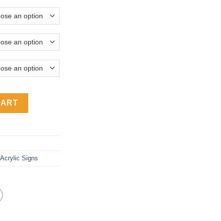
 Acrylic House Number Address Signs ACA-450 quantity
CART
Acrylic Signs