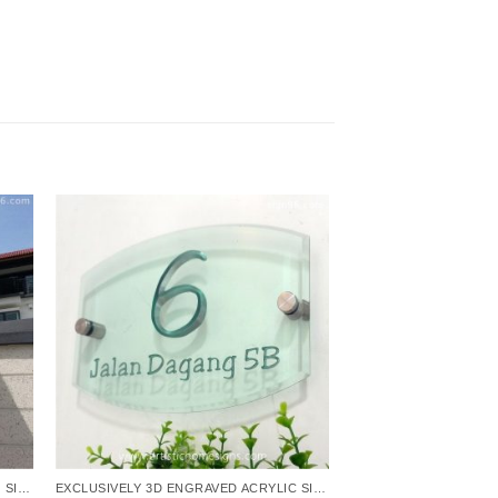
EXCLUSIVELY 3D ENGRAVED ACRYLIC SIGNS
EXCLUSIVELY 3D ENGRAVED ACRYLIC SIGNS