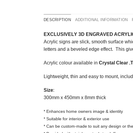
DESCRIPTION
ADDITIONAL INFORMATION
EXCLUSIVELY 3D ENGRAVED ACRYLI
Acrylic signs are slick, smooth surface wh
letters and a beveled edge effect. This give
Acrylic colour available in
Crystal Clear
,
T
Lightweight, thin and easy to mount, include
Size
:
300mm x 450mm x 8mm thick
* Enhances home owners image & identity
* Suitable for interior & exterior use
* Can be custom-made to suit any design or t