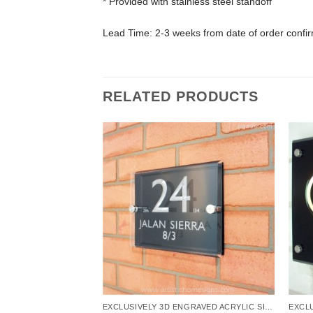
* Provided with stainless steel standoff
Lead Time: 2-3 weeks from date of order confi
RELATED PRODUCTS
EXCLUSIVELY 3D ENGRAVED ACRYLIC SIGNS