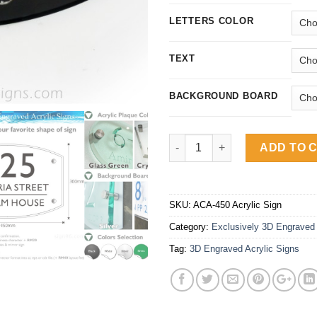
LETTERS COLOR
TEXT
BACKGROUND BOARD
Exclusively 3D Engraved Arch
ADD TO 
SKU:
ACA-450 Acrylic Sign
Category:
Exclusively 3D Engraved 
Tag:
3D Engraved Acrylic Signs