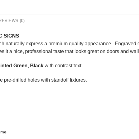
REVIEWS (0)
C SIGNS
ich naturally express a premium quality appearance. Engraved on
s it a nice, professional taste that looks great on doors and wall
inted Green, Black
with contrast text.
 pre-drilled holes with standoff fixtures.
heme