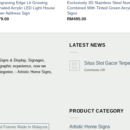
graving Edge Lit Growing
Exclusively 3D Stainless Steel N
inated Acrylic LED Light House
Combined With Tinted Green Acryl
er Address Sign
Signs
79.00
RM
495.00
LATEST NEWS
Signs & Display, Signages,
Situs Slot Gacor Ter
01
 graphic experience, now we
Sep
on
Comments Off
tegories :- Artistic Home Signs,
Situs
Slot
Gacor
Terpercaya
&
Link
Maxwin
Terbaru
PRODUCT CATEGORY
Resmi
Artistic Home Signs
nd Frames Made In Malaysia