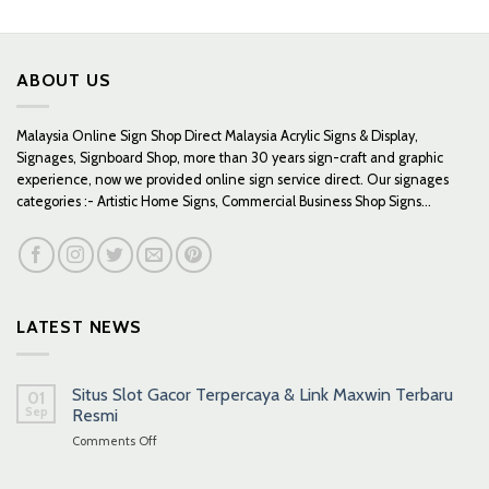
through
through
RM419.00
RM379.00
ABOUT US
Malaysia Online Sign Shop Direct Malaysia Acrylic Signs & Display,
Signages, Signboard Shop, more than 30 years sign-craft and graphic
experience, now we provided online sign service direct. Our signages
categories :- Artistic Home Signs, Commercial Business Shop Signs...
LATEST NEWS
Situs Slot Gacor Terpercaya & Link Maxwin Terbaru
01
Sep
Resmi
on
Comments Off
Situs
Slot