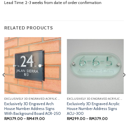
Lead Time: 2-3 weeks from date of order confirmation
RELATED PRODUCTS
EXCLUSIVELY 3D ENGRAVED ACRYLIC SIGNS
EXCLUSIVELY 3D ENGRAVED ACRYLIC SIGNS
Exclusively 3D Engraved Arch
Exclusively 3D Engraved Acrylic
House Number Address Signs
House Number Address Signs
With Background Board ACR-250
ACU-300
Price
Price
RM
379.00
–
RM
419.00
RM
299.00
–
RM
379.00
range:
range:
RM379.00
RM299.00