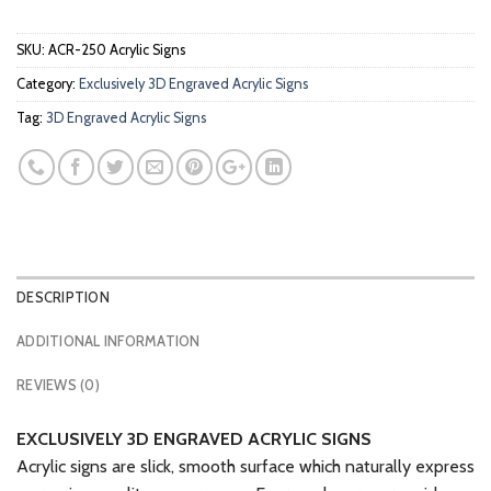
SKU:
ACR-250 Acrylic Signs
Category:
Exclusively 3D Engraved Acrylic Signs
Tag:
3D Engraved Acrylic Signs
DESCRIPTION
ADDITIONAL INFORMATION
REVIEWS (0)
EXCLUSIVELY 3D ENGRAVED ACRYLIC SIGNS
Acrylic signs are slick, smooth surface which naturally express