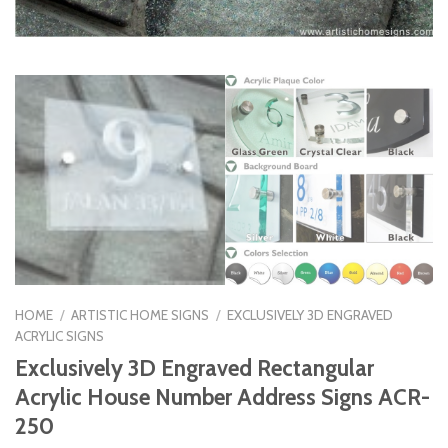
HOME
/
ARTISTIC HOME SIGNS
/
EXCLUSIVELY 3D ENGRAVED
ACRYLIC SIGNS
Exclusively 3D Engraved Rectangular
Acrylic House Number Address Signs ACR-
250