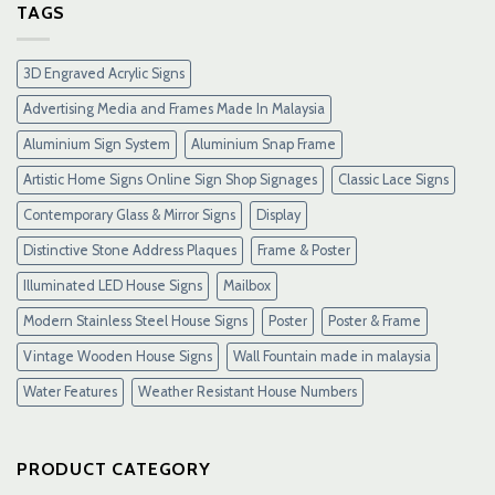
Gacor
TAGS
Terpercaya
&
Link
3D Engraved Acrylic Signs
Maxwin
Terbaru
Advertising Media and Frames Made In Malaysia
Resmi
Aluminium Sign System
Aluminium Snap Frame
Artistic Home Signs Online Sign Shop Signages
Classic Lace Signs
Contemporary Glass & Mirror Signs
Display
Distinctive Stone Address Plaques
Frame & Poster
Illuminated LED House Signs
Mailbox
Modern Stainless Steel House Signs
Poster
Poster & Frame
Vintage Wooden House Signs
Wall Fountain made in malaysia
Water Features
Weather Resistant House Numbers
PRODUCT CATEGORY