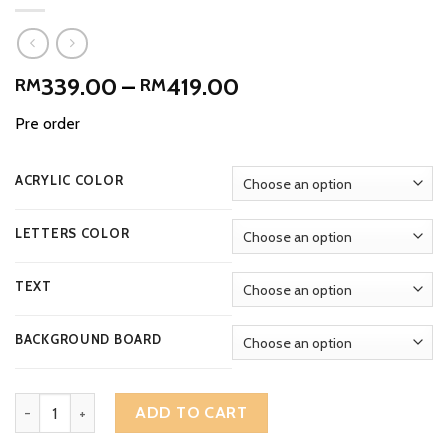
Price
339.00
–
419.00
RM
RM
range:
Pre order
RM339.00
through
RM419.00
ACRYLIC COLOR
LETTERS COLOR
TEXT
BACKGROUND BOARD
Exclusively 3D Engraved Rectangular Acrylic House Number Addres
ADD TO CART