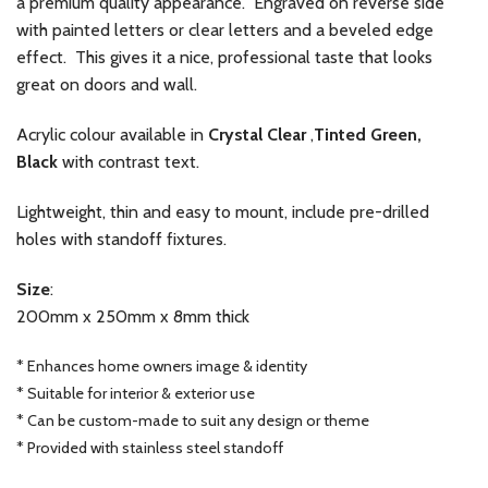
a premium quality appearance. Engraved on reverse side
with painted letters or clear letters and a beveled edge
effect. This gives it a nice, professional taste that looks
great on doors and wall.
Acrylic colour available in
Crystal Clear
,
Tinted Green,
Black
with contrast text.
Lightweight, thin and easy to mount, include pre-drilled
holes with standoff fixtures.
Size
:
200mm x 250mm x 8mm thick
* Enhances home owners image & identity
* Suitable for interior & exterior use
* Can be custom-made to suit any design or theme
* Provided with stainless steel standoff