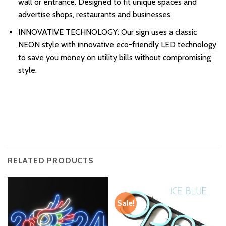
wall or entrance. Designed to fit unique spaces and
advertise shops, restaurants and businesses
INNOVATIVE TECHNOLOGY: Our sign uses a classic
NEON style with innovative eco-friendly LED technology
to save you money on utility bills without compromising
style.
RELATED PRODUCTS
Sale!