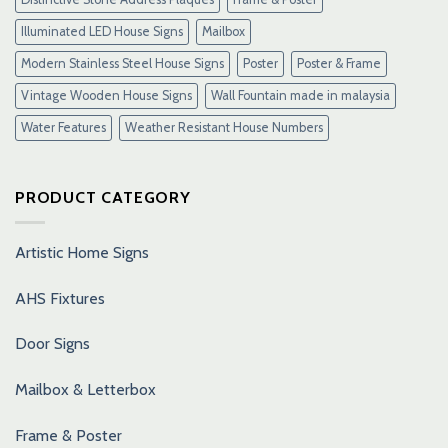
Illuminated LED House Signs
Mailbox
Modern Stainless Steel House Signs
Poster
Poster & Frame
Vintage Wooden House Signs
Wall Fountain made in malaysia
Water Features
Weather Resistant House Numbers
PRODUCT CATEGORY
Artistic Home Signs
AHS Fixtures
Door Signs
Mailbox & Letterbox
Frame & Poster