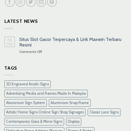
LATEST NEWS
Situs Slot Gacor Terpercaya & Link Maxwin Terbaru
01
Sep
Resmi
on
Comments Off
Situs
Slot
Gacor
TAGS
Terpercaya
&
Link
3D Engraved Acrylic Signs
Maxwin
Terbaru
Advertising Media and Frames Made In Malaysia
Resmi
Aluminium Sign System
Aluminium Snap Frame
Artistic Home Signs Online Sign Shop Signages
Classic Lace Signs
Contemporary Glass & Mirror Signs
Display
Distinctive Stone Address Plaques
Frame & Poster