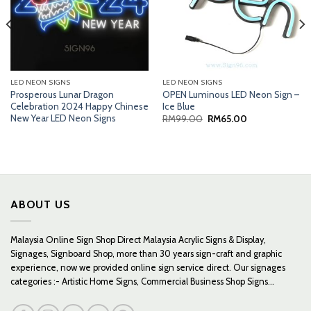
LED NEON SIGNS
LED NEON SIGNS
Prosperous Lunar Dragon
OPEN Luminous LED Neon Sign –
Celebration 2024 Happy Chinese
Ice Blue
New Year LED Neon Signs
Original
Current
RM
99.00
RM
65.00
price
price
was:
is:
RM99.00.
RM65.00.
ABOUT US
Malaysia Online Sign Shop Direct Malaysia Acrylic Signs & Display,
Signages, Signboard Shop, more than 30 years sign-craft and graphic
experience, now we provided online sign service direct. Our signages
categories :- Artistic Home Signs, Commercial Business Shop Signs...