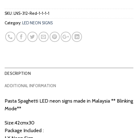
SKU:
LNS-312-Red-1-1-1-1
Category:
LED NEON SIGNS
DESCRIPTION
ADDITIONAL INFORMATION
Pasta Spaghetti LED neon signs made in Malaysia ** Blinking
Mode**
Size:42cmx30
Package Included :