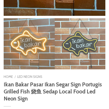
HOME
/
LED NEON SIGNS
Ikan Bakar Pasar Ikan Segar Sign Portugis
Grilled Fish 烧鱼 Sedap Local Food Led
Neon Sign