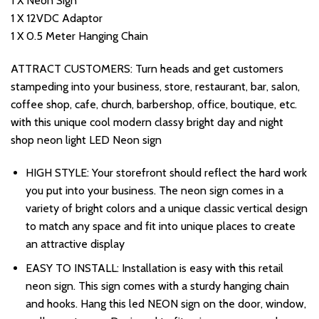
1 X Neon Sign
1 X 12VDC Adaptor
1 X 0.5 Meter Hanging Chain
ATTRACT CUSTOMERS: Turn heads and get customers
stampeding into your business, store, restaurant, bar, salon,
coffee shop, cafe, church, barbershop, office, boutique, etc.
with this unique cool modern classy bright day and night
shop neon light LED Neon sign
HIGH STYLE: Your storefront should reflect the hard work
you put into your business. The neon sign comes in a
variety of bright colors and a unique classic vertical design
to match any space and fit into unique places to create
an attractive display
EASY TO INSTALL: Installation is easy with this retail
neon sign. This sign comes with a sturdy hanging chain
and hooks. Hang this led NEON sign on the door, window,