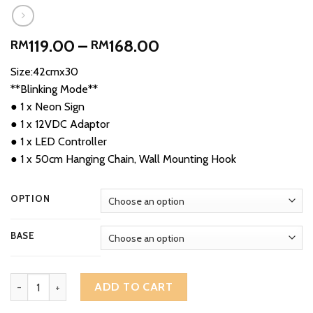
Price
119.00
–
168.00
RM
RM
range:
Size:42cmx30
RM119.00
**Blinking Mode**
through
● 1 x Neon Sign
RM168.00
● 1 x 12VDC Adaptor
● 1 x LED Controller
● 1 x 50cm Hanging Chain, Wall Mounting Hook
OPTION
BASE
Ikan Bakar Pasar Ikan Segar Sign Portugis Grilled Fish 烧鱼 Sedap 
ADD TO CART