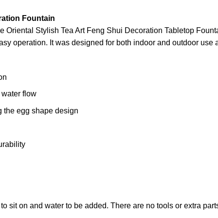
ration Fountain
he Oriental Stylish Tea Art Feng Shui Decoration Tabletop Foun
asy operation. It was designed for both indoor and outdoor use a
on
 water flow
g the egg shape design
rability
to sit on and water to be added. There are no tools or extra par