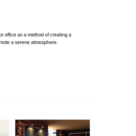
r office as a method of creating a
romote a serene atmosphere.