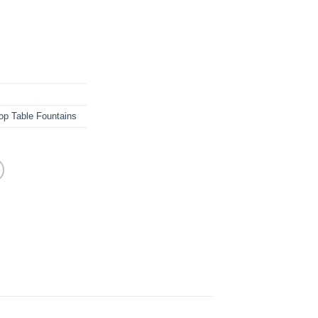
op Table Fountains