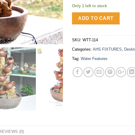
Only 1 left in stock
ADD TO CART
SKU:
WTT-114
Categories:
AHS FIXTURES
,
Deskt
Tag:
Water Features
REVIEWS (0)