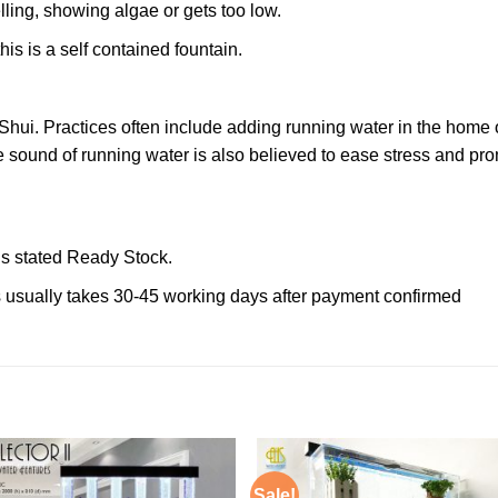
lling, showing algae or gets too low.
his is a self contained fountain.
Shui. Practices often include adding running water in the home o
The sound of running water is also believed to ease stress and p
 is stated Ready Stock.
ms usually takes 30-45 working days after payment confirmed
Sale!