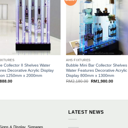
FIXTURES
AHS FIXTURES
e Collector II Shelves Water
Bubble Mini Bar Collector Shelves
res Decorative Acrylic Display
Water Features Decorative Acrylic
ition 1250mm x 2000mm
Display 800mm x 1300mm
Original
Current
,888.00
RM
2,180.00
RM
1,980.00
price
price
was:
is:
RM2,180.00.
RM1,980
LATEST NEWS
Signs & Display, Signages,