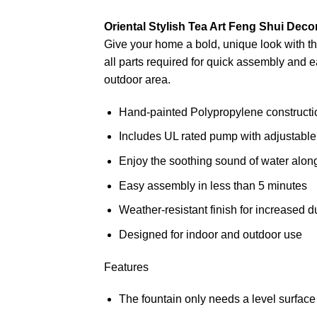
Oriental Stylish Tea Art Feng Shui Deco
Give your home a bold, unique look with t
all parts required for quick assembly and e
outdoor area.
Hand-painted Polypropylene constructi
Includes UL rated pump with adjustable
Enjoy the soothing sound of water alon
Easy assembly in less than 5 minutes
Weather-resistant finish for increased du
Designed for indoor and outdoor use
Features
The fountain only needs a level surface 