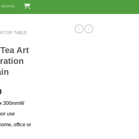
SIGN IN
SKTOP TABLE
 Tea Art
ration
ain
Current
0
price
 x 300mmW
is:
0.
RM389.00.
oor use
ome, office or