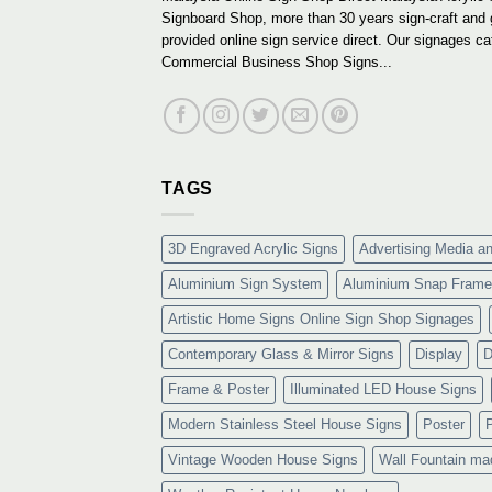
Signboard Shop, more than 30 years sign-craft and
provided online sign service direct. Our signages ca
Commercial Business Shop Signs...
TAGS
3D Engraved Acrylic Signs
Advertising Media a
Aluminium Sign System
Aluminium Snap Frame
Artistic Home Signs Online Sign Shop Signages
Contemporary Glass & Mirror Signs
Display
D
Frame & Poster
Illuminated LED House Signs
Modern Stainless Steel House Signs
Poster
Vintage Wooden House Signs
Wall Fountain ma