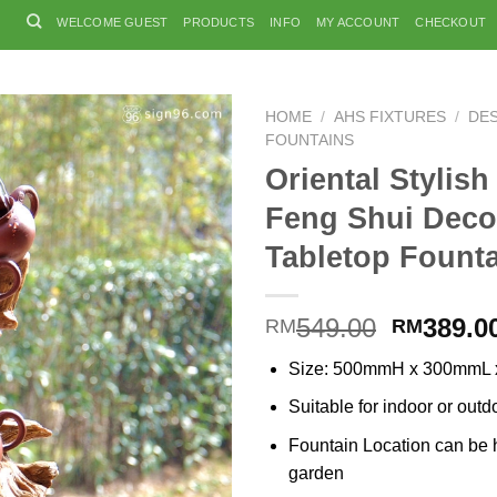
WELCOME GUEST
PRODUCTS
INFO
MY ACCOUNT
CHECKOUT
HOME
/
AHS FIXTURES
/
DE
FOUNTAINS
Oriental Stylish
Feng Shui Deco
Tabletop Fount
Original
549.00
389.0
RM
RM
price
Size: 500mmH x 300mmL
was:
RM549.0
Suitable for indoor or outd
Fountain Location can be h
garden