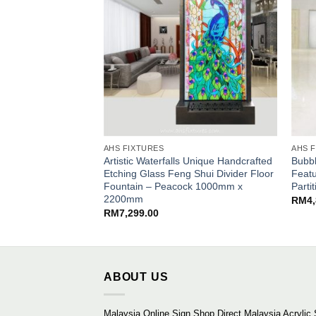
AHS FIXTURES
AHS 
Artistic Waterfalls Unique Handcrafted
Bubbl
Etching Glass Feng Shui Divider Floor
Featu
Fountain – Peacock 1000mm x
Part
2200mm
RM
4
RM
7,299.00
ABOUT US
Malaysia Online Sign Shop Direct Malaysia Acrylic 