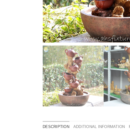
DESCRIPTION
ADDITIONAL INFORMATION