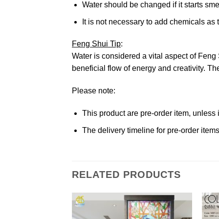
Water should be changed if it starts sme
It is not necessary to add chemicals as t
Feng Shui Tip
:
Water is considered a vital aspect of Feng 
beneficial flow of energy and creativity. 
Please note:
This product are pre-order item, unless
The delivery timeline for pre-order ite
RELATED PRODUCTS