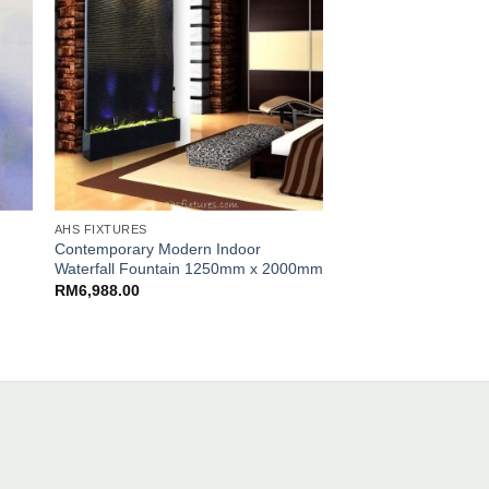
AHS FIXTURES
AHS FIXTURES
Contemporary Modern Indoor
Artistic Bubble Wall 
Waterfall Fountain 1250mm x 2000mm
Features Partition W
1000mm x 2000mm
RM
6,988.00
RM
5,300.00
.00.