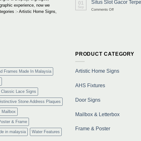
Situs Slot Gacor Ter
01
 graphic experience, now we
Sep
on
Comments Off
tegories :- Artistic Home Signs,
Situs
Slot
Gacor
Terpercaya
&
Link
Maxwin
Terbaru
PRODUCT CATEGORY
Resmi
Artistic Home Signs
nd Frames Made In Malaysia
AHS Fixtures
Classic Lace Signs
Door Signs
istinctive Stone Address Plaques
Mailbox
Mailbox & Letterbox
Poster & Frame
Frame & Poster
de in malaysia
Water Features