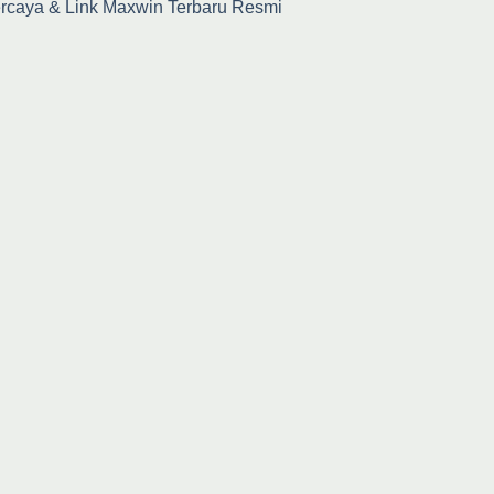
percaya & Link Maxwin Terbaru Resmi