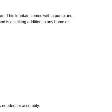
tain. This fountain comes with a pump and
nd is a striking addition to any home or
ts needed for assembly.