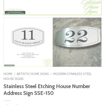
HOME
/
ARTISTIC HOME SIGNS
/
MODERN STAINLESS STEEL
HOUSE SIGNS
Stainless Steel Etching House Number
Address Sign SSE-150