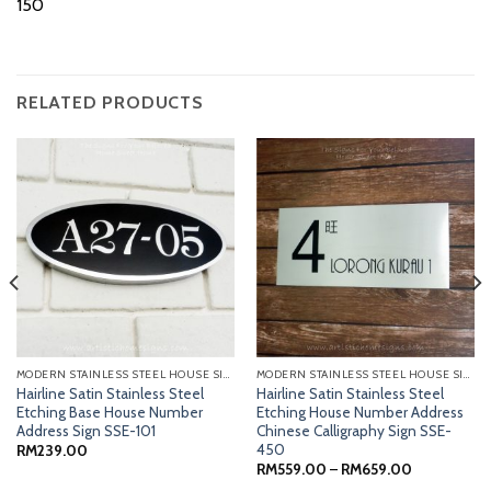
150
RELATED PRODUCTS
MODERN STAINLESS STEEL HOUSE SIGNS
MODERN STAINLESS STEEL HOUSE SIGNS
Hairline Satin Stainless Steel
Hairline Satin Stainless Steel
Etching Base House Number
Etching House Number Address
Address Sign SSE-101
Chinese Calligraphy Sign SSE-
450
RM
239.00
Price
RM
559.00
–
RM
659.00
range: