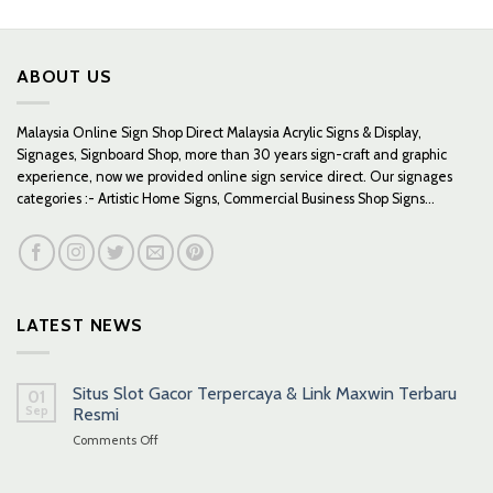
RM559.00
through
RM659.00
ABOUT US
Malaysia Online Sign Shop Direct Malaysia Acrylic Signs & Display,
Signages, Signboard Shop, more than 30 years sign-craft and graphic
experience, now we provided online sign service direct. Our signages
categories :- Artistic Home Signs, Commercial Business Shop Signs...
LATEST NEWS
Situs Slot Gacor Terpercaya & Link Maxwin Terbaru
01
Sep
Resmi
on
Comments Off
Situs
Slot