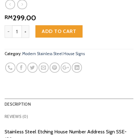
299.00
RM
Stainless Steel Etching House Number Address Sign SSE-150 quant
ADD TO CART
Category:
Modern Stainless Steel House Signs
DESCRIPTION
REVIEWS (0)
Stainless Steel Etching House Number Address Sign SSE-