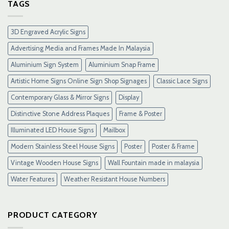
Gacor
TAGS
Terpercaya
&
Link
3D Engraved Acrylic Signs
Maxwin
Terbaru
Advertising Media and Frames Made In Malaysia
Resmi
Aluminium Sign System
Aluminium Snap Frame
Artistic Home Signs Online Sign Shop Signages
Classic Lace Signs
Contemporary Glass & Mirror Signs
Display
Distinctive Stone Address Plaques
Frame & Poster
Illuminated LED House Signs
Mailbox
Modern Stainless Steel House Signs
Poster
Poster & Frame
Vintage Wooden House Signs
Wall Fountain made in malaysia
Water Features
Weather Resistant House Numbers
PRODUCT CATEGORY