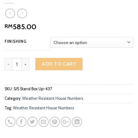
585.00
RM
FINISHING
3D Standing Stainless Steel Sign Box Up High Gloss Polish House
ADD TO CART
SKU:
S/S Stand Box Up-437
Category:
Weather Resistant House Numbers
Tag:
Weather Resistant House Numbers