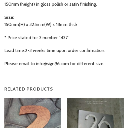
150mm (height) in gloss polish or satin finishing.
Size:
150mm(H) x 325mm(W) x 18mm thick
* Price stated for 3 number “437”
Lead time:2-3 weeks time upon order confirmation.
Please email to
info@sign96.com
for different size.
RELATED PRODUCTS