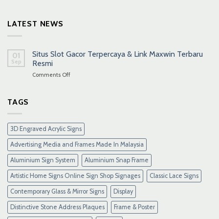
LATEST NEWS
Situs Slot Gacor Terpercaya & Link Maxwin Terbaru
01
Sep
Resmi
on
Comments Off
Situs
Slot
Gacor
TAGS
Terpercaya
&
Link
3D Engraved Acrylic Signs
Maxwin
Terbaru
Advertising Media and Frames Made In Malaysia
Resmi
Aluminium Sign System
Aluminium Snap Frame
Artistic Home Signs Online Sign Shop Signages
Classic Lace Signs
Contemporary Glass & Mirror Signs
Display
Distinctive Stone Address Plaques
Frame & Poster