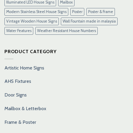
Illuminated LED House Signs
Mailbox
Modern Stainless Steel House Signs
Poster
Poster & Frame
Vintage Wooden House Signs
Wall Fountain made in malaysia
Water Features
Weather Resistant House Numbers
PRODUCT CATEGORY
Artistic Home Signs
AHS Fixtures
Door Signs
Mailbox & Letterbox
Frame & Poster