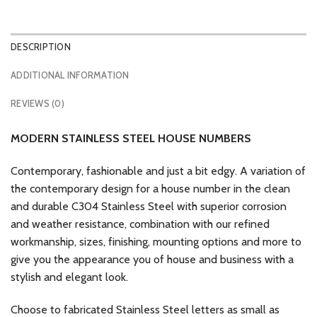
DESCRIPTION
ADDITIONAL INFORMATION
REVIEWS (0)
MODERN STAINLESS STEEL HOUSE NUMBERS
Contemporary, fashionable and just a bit edgy. A variation of
the contemporary design for a house number in the clean
and durable C304 Stainless Steel with superior corrosion
and weather resistance, combination with our refined
workmanship, sizes, finishing, mounting options and more to
give you the appearance you of house and business with a
stylish and elegant look.
Choose to fabricated Stainless Steel letters as small as