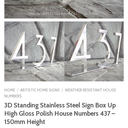
HOME
/
ARTISTIC HOME SIGNS
/
WEATHER RESISTANT HOUSE
NUMBERS
3D Standing Stainless Steel Sign Box Up
High Gloss Polish House Numbers 437 –
150mm Height