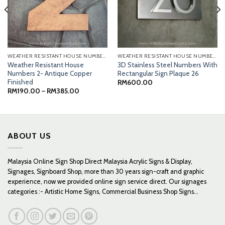
WEATHER RESISTANT HOUSE NUMBERS
WEATHER RESISTANT HOUSE NUMBERS
Weather Resistant House
3D Stainless Steel Numbers With
Numbers 2- Antique Copper
Rectangular Sign Plaque 26
Finished
RM
600.00
Price
RM
190.00
–
RM
385.00
range:
RM190.00
through
RM385.00
ABOUT US
Malaysia Online Sign Shop Direct Malaysia Acrylic Signs & Display,
Signages, Signboard Shop, more than 30 years sign-craft and graphic
experience, now we provided online sign service direct. Our signages
categories :- Artistic Home Signs, Commercial Business Shop Signs...