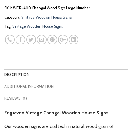
SKU:
WDR-400 Chengal Wood Sign Large Number
Category:
Vintage Wooden House Signs
Tag:
Vintage Wooden House Signs
DESCRIPTION
ADDITIONAL INFORMATION
REVIEWS (0)
Engraved Vintage Chengal Wooden House Signs
Our wooden signs are crafted in natural wood grain of