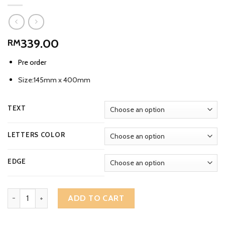
339.00
RM
Pre order
Size:145mm x 400mm
TEXT
LETTERS COLOR
EDGE
Vintage Chengal Wooden Rectangular Large House Number Addre
ADD TO CART