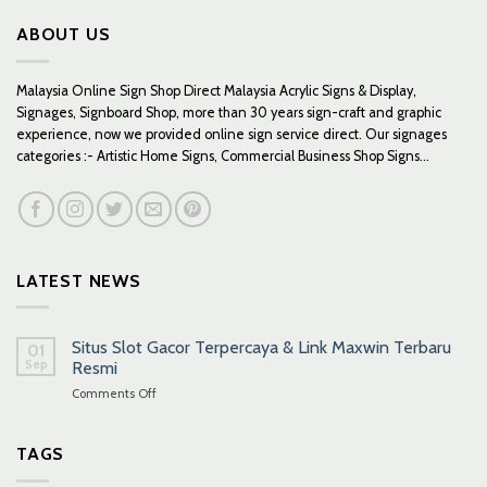
ABOUT US
Malaysia Online Sign Shop Direct Malaysia Acrylic Signs & Display,
Signages, Signboard Shop, more than 30 years sign-craft and graphic
experience, now we provided online sign service direct. Our signages
categories :- Artistic Home Signs, Commercial Business Shop Signs...
LATEST NEWS
Situs Slot Gacor Terpercaya & Link Maxwin Terbaru
01
Sep
Resmi
on
Comments Off
Situs
Slot
Gacor
TAGS
Terpercaya
&