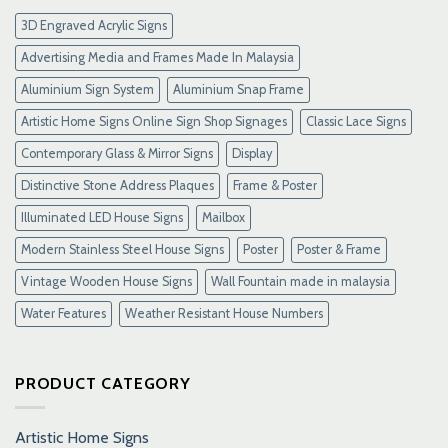
Link
3D Engraved Acrylic Signs
Maxwin
Terbaru
Advertising Media and Frames Made In Malaysia
Resmi
Aluminium Sign System
Aluminium Snap Frame
Artistic Home Signs Online Sign Shop Signages
Classic Lace Signs
Contemporary Glass & Mirror Signs
Display
Distinctive Stone Address Plaques
Frame & Poster
Illuminated LED House Signs
Mailbox
Modern Stainless Steel House Signs
Poster
Poster & Frame
Vintage Wooden House Signs
Wall Fountain made in malaysia
Water Features
Weather Resistant House Numbers
PRODUCT CATEGORY
Artistic Home Signs