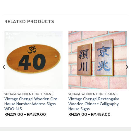
RELATED PRODUCTS
VINTAGE WOODEN HOUSE SIGNS
VINTAGE WOODEN HOUSE SIGNS
Vintage Chengal Wooden Om
Vintage Chengal Rectangular
House Number Address Signs
Wooden Chinese Calligraphy
WDO-145
House Signs
Price
Price
RM
229.00
–
RM
329.00
RM
259.00
–
RM
489.00
range:
range:
0
RM229.00
RM259.00
through
through
0
RM329.00
RM489.00