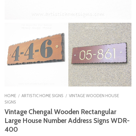
HOME
/
ARTISTIC HOME SIGNS
/
VINTAGE WOODEN HOUSE
SIGNS
Vintage Chengal Wooden Rectangular
Large House Number Address Signs WDR-
400