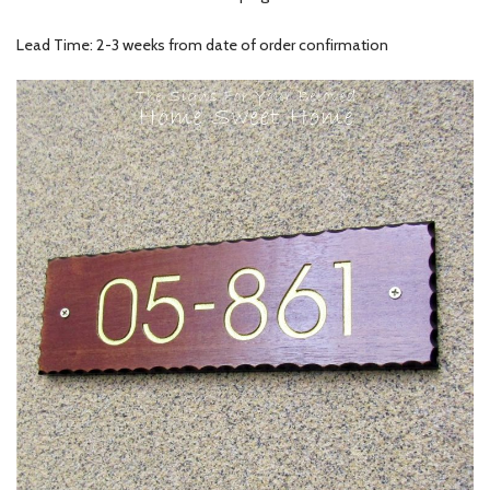
Lead Time: 2-3 weeks from date of order confirmation