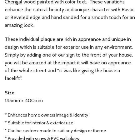
Chengal wood painted with color text. These variations
enhance the natural beauty and unique character with Rustic
or Beveled edge and hand sanded for a smooth touch for an
amazing look.
These individual plaque are rich in appreance and unique in
design which is suitable for exterior use in any environment.
Simply by adding one of our sign to the front of your house,
you will be amazed at the impact it will have on appreance
of the whole street and “it was like giving the house a
facelift”.
Size
:
145mm x 400mm
* Enhances home owners image & identity
* Suitable for interior & exterior use
* Can be custom-made to suit any design or theme
* Provided with screw & PVC wall plugs