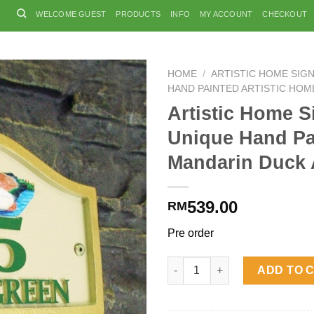
WELCOME GUEST
PRODUCTS
INFO
MY ACCOUNT
CHECKOUT
HOME
/
ARTISTIC HOME SIG
HAND PAINTED ARTISTIC HOM
Artistic Home S
Unique Hand Pa
Mandarin Duck
539.00
RM
Pre order
Artistic Home Signs Unique H
ADD TO 