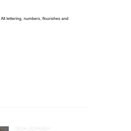
 All lettering, numbers, flourishes and