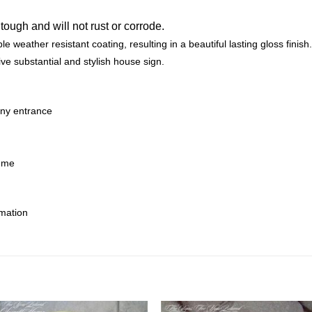
 tough and will not rust or corrode.
e weather resistant coating, resulting in a beautiful lasting gloss finish.
ive substantial and stylish house sign.
any entrance
heme
rmation