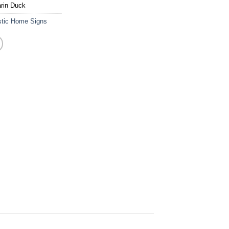
rin Duck
stic Home Signs