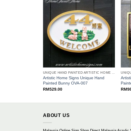
UNIQUE HAND PAINTED ARTISTIC HOME SIGNS
Artistic Home Signs Unique Hand
Artis
Painted Bunny OVA-007
Pain
RM
529.00
RM
9
ABOUT US
Malaysia Online Sign Shop Direct Malaysia Acrylic 