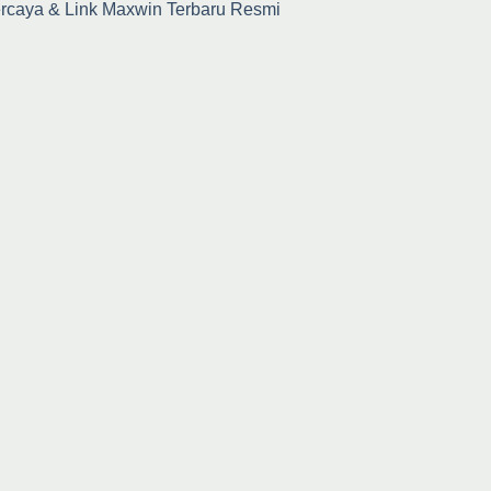
percaya & Link Maxwin Terbaru Resmi