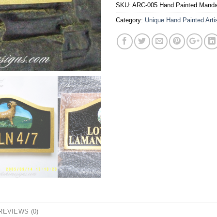
SKU:
ARC-005 Hand Painted Manda
Category:
Unique Hand Painted Arti
REVIEWS (0)