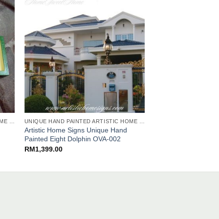
UNIQUE HAND PAINTED ARTISTIC HOME SIGNS
UNIQUE HAND PAINTED ARTISTIC HOME SIGNS
Artistic Home Signs Unique Hand
Artistic Home Signs
Painted Eight Dolphin OVA-002
Painted Liliums ARC
RM
1,399.00
RM
459.00