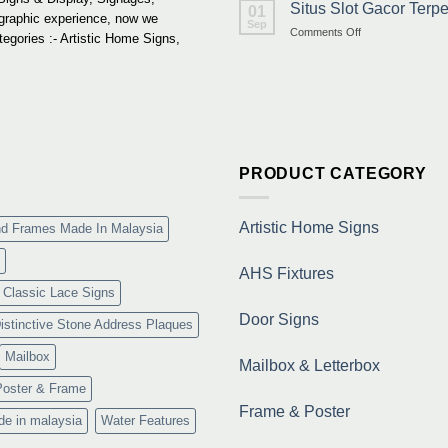
Situs Slot Gacor Ter
01
 graphic experience, now we
Sep
on
Comments Off
tegories :- Artistic Home Signs,
Situs
Slot
Gacor
Terpercaya
&
Link
Maxwin
Terbaru
PRODUCT CATEGORY
Resmi
Artistic Home Signs
nd Frames Made In Malaysia
AHS Fixtures
Classic Lace Signs
Door Signs
istinctive Stone Address Plaques
Mailbox
Mailbox & Letterbox
Poster & Frame
Frame & Poster
de in malaysia
Water Features