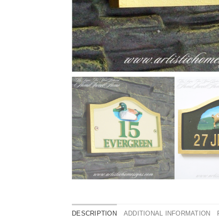
DESCRIPTION
ADDITIONAL INFORMATION