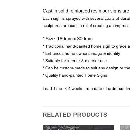
Cast in solid reinforced resin our signs are
Each sign is sprayed with several coats of durabl
sculptures are cast in relief creating an impress
* Size: 180mm x 300mm
* Traditional hand-painted home sign to grace 
* Enhances home owners image & identity
* Suitable for interior & exterior use
* Can be custom-made to suit any design or t
* Quality hand-painted Home Signs
Lead Time: 3-4 weeks from date of order confi
RELATED PRODUCTS