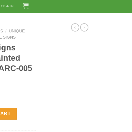
SIGN IN
NS
/
UNIQUE
E SIGNS
igns
inted
 ARC-005
and Painted Mandarin Duck ARC-005 quantity
CART