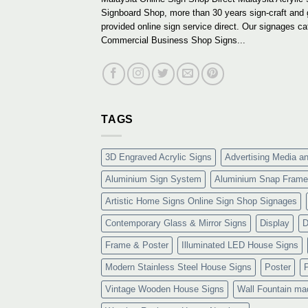
Signboard Shop, more than 30 years sign-craft and
provided online sign service direct. Our signages ca
Commercial Business Shop Signs...
TAGS
3D Engraved Acrylic Signs
Advertising Media a
Aluminium Sign System
Aluminium Snap Frame
Artistic Home Signs Online Sign Shop Signages
Contemporary Glass & Mirror Signs
Display
D
Frame & Poster
Illuminated LED House Signs
Modern Stainless Steel House Signs
Poster
Vintage Wooden House Signs
Wall Fountain ma