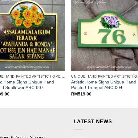
UNIQUE HAND PAINTED ARTISTIC HOME SIGNS
tic Home Signs Unique Hand
Artistic Home Signs Unique Hand
ted Sunflower ARC-007
Painted Trumpet ARC-004
89.00
RM
519.00
LATEST NEWS
Signs & Display, Signages,