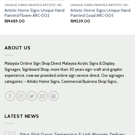
UNIQUE HAND PAINTED ARTISTIC HOME SIGNS
UNIQUE HAND PAINTED ARTISTIC HOME SIGNS
Artistic Home Signs Unique Hand
Artistic Home Signs Unique Hand
Painted Flower ARC-002
Painted Goad ARC-005
RM
489.00
RM
539.00
ABOUT US
Malaysia Online Sign Shop Direct Malaysia Acrylic Signs & Display,
Signages, Signboard Shop, more than 30 years sign-craft and graphic
experience, now we provided online sign service direct. Our signages
categories :- Artistic Home Signs, Commercial Business Shop Signs...
LATEST NEWS
Situs Slot Gacor Terpercaya & Link Maxwin Terbaru