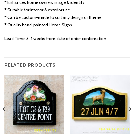
* Enhances home owners image & identity
* Suitable for interior & exterior use
* Can be custom-made to suit any design or theme
* Quality hand-painted Home Signs
Lead Time: 3-4 weeks from date of order confirmation
RELATED PRODUCTS