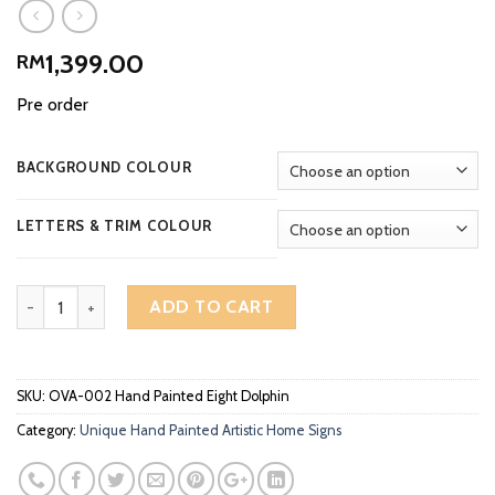
1,399.00
RM
Pre order
BACKGROUND COLOUR
LETTERS & TRIM COLOUR
Artistic Home Signs Unique Hand Painted Eight Dolphin OVA-002 
ADD TO CART
SKU:
OVA-002 Hand Painted Eight Dolphin
Category:
Unique Hand Painted Artistic Home Signs