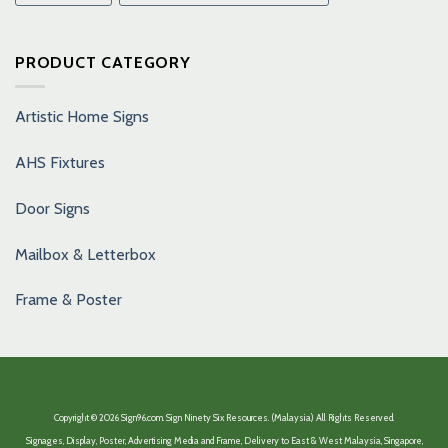
PRODUCT CATEGORY
Artistic Home Signs
AHS Fixtures
Door Signs
Mailbox & Letterbox
Frame & Poster
Copyright © 2026 Sign96.com. Sign Ninety Six Resources. (Malaysia) All Rights Reserved.
Signages, Display, Poster, Advertising Media and Frame, Delivery to East & West Malaysia, Singapore,