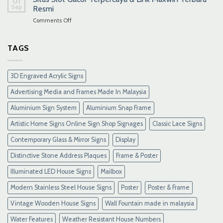
01
Sep
Resmi
on
Comments Off
Situs
Slot
Gacor
TAGS
Terpercaya
&
Link
3D Engraved Acrylic Signs
Maxwin
Terbaru
Advertising Media and Frames Made In Malaysia
Resmi
Aluminium Sign System
Aluminium Snap Frame
Artistic Home Signs Online Sign Shop Signages
Classic Lace Signs
Contemporary Glass & Mirror Signs
Display
Distinctive Stone Address Plaques
Frame & Poster
Illuminated LED House Signs
Mailbox
Modern Stainless Steel House Signs
Poster
Poster & Frame
Vintage Wooden House Signs
Wall Fountain made in malaysia
Water Features
Weather Resistant House Numbers