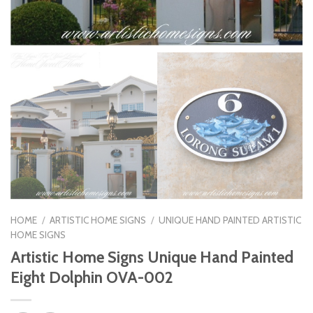
HOME
/
ARTISTIC HOME SIGNS
/
UNIQUE HAND PAINTED ARTISTIC
HOME SIGNS
Artistic Home Signs Unique Hand Painted
Eight Dolphin OVA-002