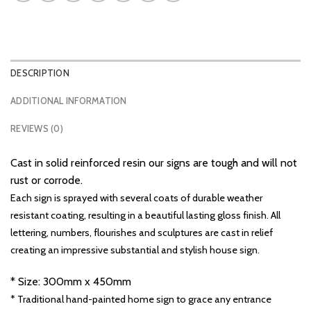
DESCRIPTION
ADDITIONAL INFORMATION
REVIEWS (0)
Cast in solid reinforced resin our signs are tough and will not
rust or corrode.
Each sign is sprayed with several coats of durable weather
resistant coating, resulting in a beautiful lasting gloss finish. All
lettering, numbers, flourishes and sculptures are cast in relief
creating an impressive substantial and stylish house sign.
* Size: 300mm x 450mm
* Traditional hand-painted home sign to grace any entrance