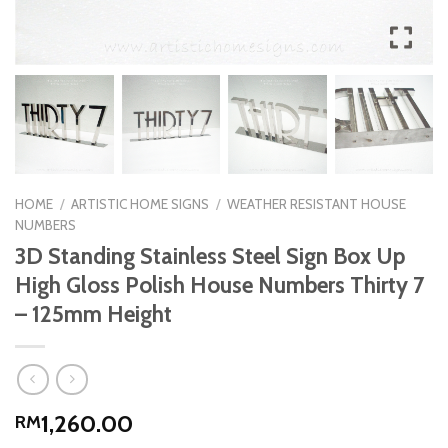
HOME
/
ARTISTIC HOME SIGNS
/
WEATHER RESISTANT HOUSE
NUMBERS
3D Standing Stainless Steel Sign Box Up
High Gloss Polish House Numbers Thirty 7
– 125mm Height
1,260.00
RM