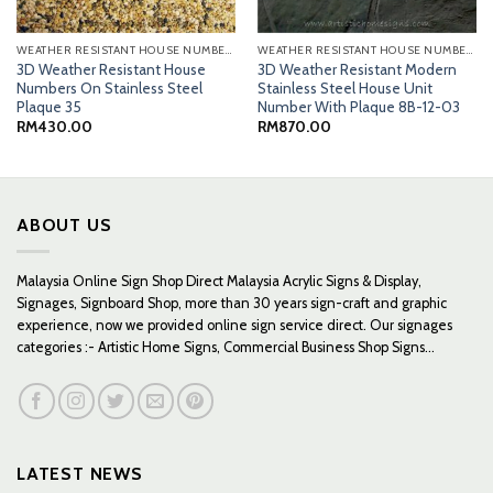
WEATHER RESISTANT HOUSE NUMBERS
WEATHER RESISTANT HOUSE NUMBERS
3D Weather Resistant House
3D Weather Resistant Modern
Numbers On Stainless Steel
Stainless Steel House Unit
Plaque 35
Number With Plaque 8B-12-03
RM
430.00
RM
870.00
0
0
ABOUT US
Malaysia Online Sign Shop Direct Malaysia Acrylic Signs & Display,
Signages, Signboard Shop, more than 30 years sign-craft and graphic
experience, now we provided online sign service direct. Our signages
categories :- Artistic Home Signs, Commercial Business Shop Signs...
LATEST NEWS