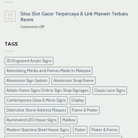
Situs Slot Gacor Terpercaya & Link Maxwin Terbaru
01
Sep
Resmi
on
Comments Off
Situs
Slot
Gacor
TAGS
Terpercaya
&
Link
3D Engraved Acrylic Signs
Maxwin
Terbaru
Advertising Media and Frames Made In Malaysia
Resmi
Aluminium Sign System
Aluminium Snap Frame
Artistic Home Signs Online Sign Shop Signages
Classic Lace Signs
Contemporary Glass & Mirror Signs
Display
Distinctive Stone Address Plaques
Frame & Poster
Illuminated LED House Signs
Mailbox
Modern Stainless Steel House Signs
Poster
Poster & Frame