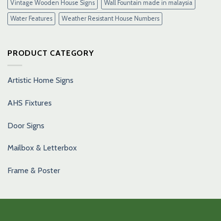
Vintage Wooden House Signs
Wall Fountain made in malaysia
Water Features
Weather Resistant House Numbers
PRODUCT CATEGORY
Artistic Home Signs
AHS Fixtures
Door Signs
Mailbox & Letterbox
Frame & Poster