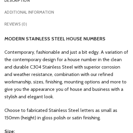
DESCRIPTION
ADDITIONAL INFORMATION
REVIEWS (0)
MODERN STAINLESS STEEL HOUSE NUMBERS
Contemporary, fashionable and just a bit edgy. A variation of
the contemporary design for a house number in the clean
and durable C304 Stainless Steel with superior corrosion
and weather resistance, combination with our refined
workmanship, sizes, finishing, mounting options and more to
give you the appearance you of house and business with a
stylish and elegant look.
Choose to fabricated Stainless Steel letters as small as
150mm (height) in gloss polish or satin finishing.
Size: