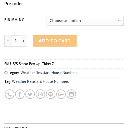
Pre order
FINISHING
3D Standing Stainless Steel Sign Box Up High Gloss Polish House 
ADD TO CART
SKU:
S/S Stand Box Up-Thirty 7
Category:
Weather Resistant House Numbers
Tag:
Weather Resistant House Numbers