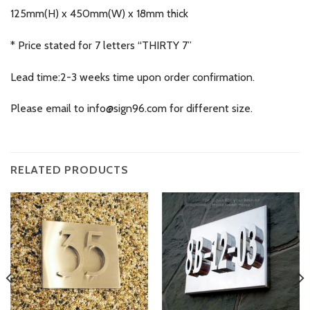
125mm(H) x 450mm(W) x 18mm thick
* Price stated for 7 letters “THIRTY 7”
Lead time:2-3 weeks time upon order confirmation.
Please email to
info@sign96.com
for different size.
RELATED PRODUCTS